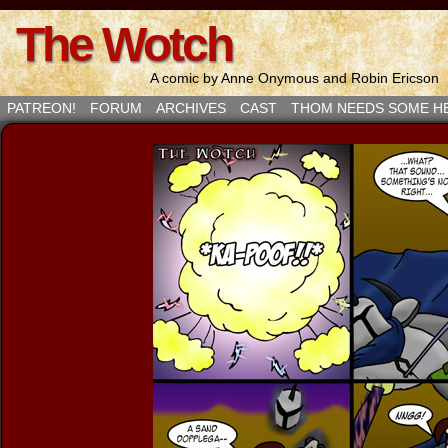
The Wotch
A comic by Anne Onymous and Robin Ericson
PATREON!
FORUM
ARCHIVES
CAST
THOM NEEDS SOME H