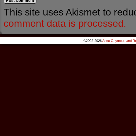
This site uses Akismet to red
comment data is processed.
©2002-2026
Anne Onymous and Ro