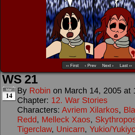
‹‹ First
‹ Prev
Next ›
Last ››
WS 21
By
Robin
on
March 14, 2005
at
Mar
14
Chapter:
12. War Stories
Characters:
Avriem Xilarkos
,
Bl
Redd
,
Melleck Xaos
,
Skythropo
Tigerclaw
,
Unicarn
,
Yukio/Yukiy