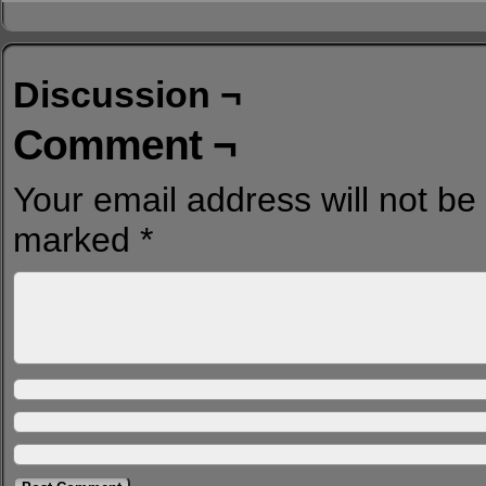
Discussion ¬
Comment ¬
Your email address will not be
marked
*