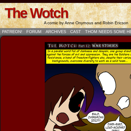
The Wotch
A comic by Anne Onymous and Robin Ericson
PATREON!
FORUM
ARCHIVES
CAST
THOM NEEDS SOME H