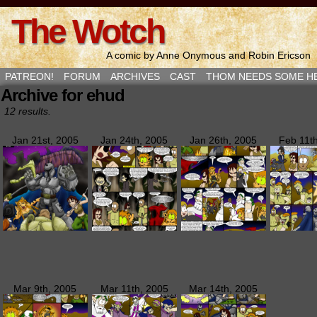
The Wotch
A comic by Anne Onymous and Robin Ericson
PATREON!
FORUM
ARCHIVES
CAST
THOM NEEDS SOME H
Archive for ehud
12 results.
Jan 21st, 2005
Jan 24th, 2005
Jan 26th, 2005
Feb 11t
Mar 9th, 2005
Mar 11th, 2005
Mar 14th, 2005