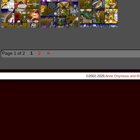
»
Page 1 of 2
1
2
©2002-2026
Anne Onymous and Ro