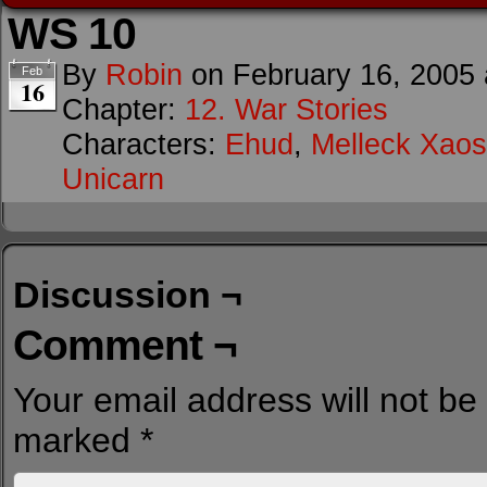
WS 10
By
Robin
on
February 16, 2005
Feb
16
Chapter:
12. War Stories
Characters:
Ehud
,
Melleck Xaos
Unicarn
Discussion ¬
Comment ¬
Your email address will not be
marked
*