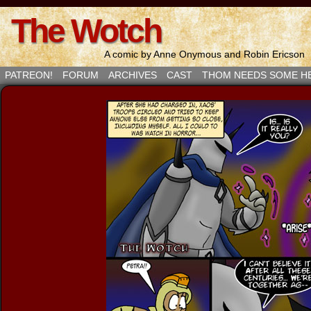
The Wotch
A comic by Anne Onymous and Robin Ericson
PATREON!
FORUM
ARCHIVES
CAST
THOM NEEDS SOME H