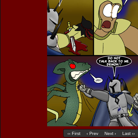
‹‹ First
‹ Prev
Next ›
Last ››