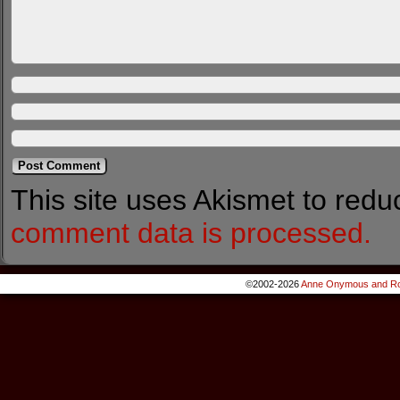
This site uses Akismet to red
comment data is processed.
©2002-2026
Anne Onymous and Ro