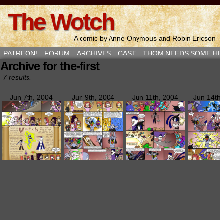
The Wotch
A comic by Anne Onymous and Robin Ericson
PATREON!
FORUM
ARCHIVES
CAST
THOM NEEDS SOME H
Archive for the-first
7 results.
Jun 7th, 2004
Jun 9th, 2004
Jun 11th, 2004
Jun 14t