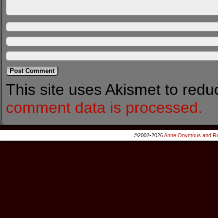
This site uses Akismet to red
comment data is processed.
©2002-2026
Anne Onymous and Ro