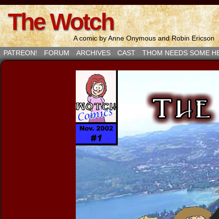
The Wotch
A comic by Anne Onymous and Robin Ericson
PATREON!
FORUM
ARCHIVES
CAST
THOM NEEDS SOME H