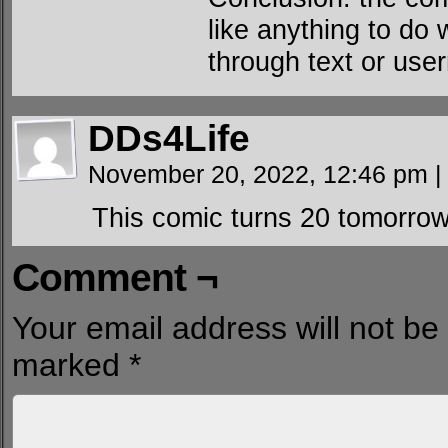
like anything to do
through text or use
DDs4Life
November 20, 2022, 12:46 pm
|
This comic turns 20 tomorrow
Comment ¬
Your email address will not be
marked
*