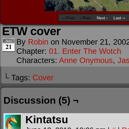
‹‹ First
‹ Prev
Next ›
Last ››
ETW cover
By
Robin
on
November 21, 200
Nov
21
Chapter:
01. Enter The Wotch
Characters:
Anne Onymous
,
Ja
└ Tags:
Cover
Discussion (5) ¬
Kintatsu