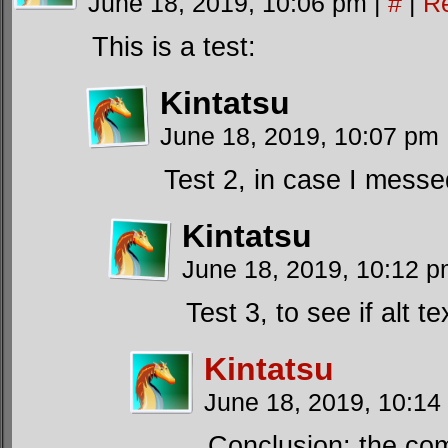
June 18, 2019, 10:06 pm
|
#
|
R
This is a test:
Kintatsu
June 18, 2019, 10:07 pm
Test 2, in case I messe
Kintatsu
June 18, 2019, 10:12 
Test 3, to see if alt t
Kintatsu
June 18, 2019, 10:1
Conclusion: the com