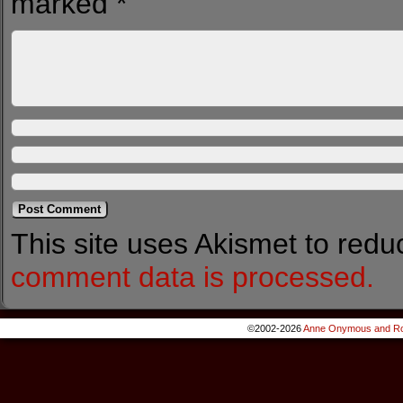
marked
*
This site uses Akismet to red
comment data is processed.
©2002-2026
Anne Onymous and Ro