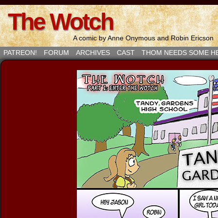
The Wotch
A comic by Anne Onymous and Robin Ericson
PATREON!
FORUM
ARCHIVES
CAST
THOM NEEDS SOME H