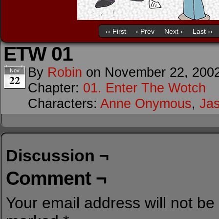
‹‹ First
‹ Prev
Next ›
Last ››
ETW 01
By
Robin
on
November 22, 200
Nov
22
Chapter:
01. Enter The Wotch
Characters:
Anne Onymous
,
Ja
Discussion ¬
Comment ¬
Your email address will not be