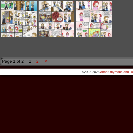
»
Page 1 of 2
1
2
©2002-2026
Anne Onymous and Ro