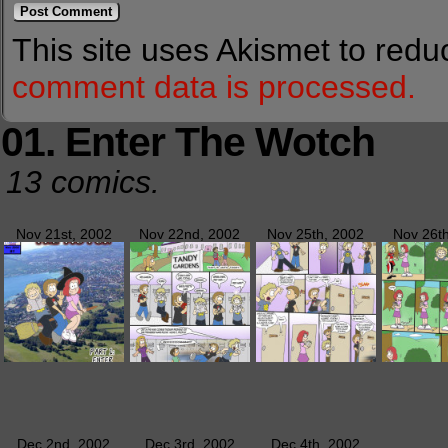
This site uses Akismet to red
comment data is processed.
01. Enter The Wotch
13 comics.
Nov 21st, 2002
Nov 22nd, 2002
Nov 25th, 2002
Nov 26t
Dec 2nd, 2002
Dec 3rd, 2002
Dec 4th, 2002