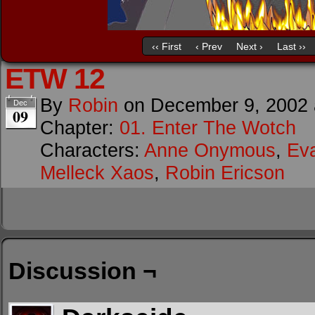
‹‹ First
‹ Prev
Next ›
Last ››
ETW 12
By
Robin
on
December 9, 2002
Dec
09
Chapter:
01. Enter The Wotch
Characters:
Anne Onymous
,
Ev
Melleck Xaos
,
Robin Ericson
Discussion ¬