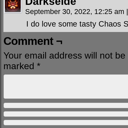
Darkseide
September 30, 2022, 12:25 am
I do love some tasty Chaos 
Comment ¬
Your email address will not be
marked
*