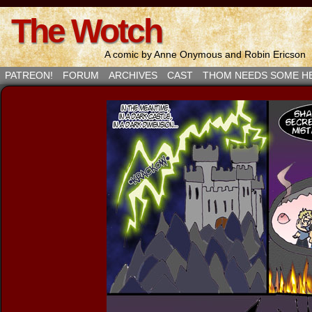
The Wotch
A comic by Anne Onymous and Robin Ericson
PATREON!
FORUM
ARCHIVES
CAST
THOM NEEDS SOME H