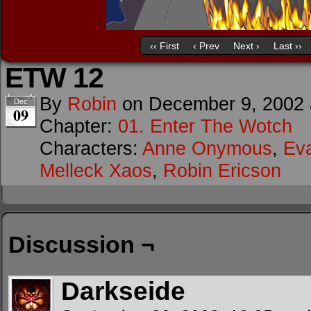
‹‹ First
‹ Prev
Next ›
Last ››
ETW 12
By
Robin
on
December 9, 2002
Dec
09
Chapter:
01. Enter The Wotch
Characters:
Anne Onymous
,
Ev
Melleck Xaos
,
Robin Ericson
Discussion ¬
Darkseide