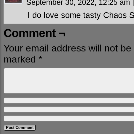
September 30, 2022, 12:25 am
I do love some tasty Chaos 
Comment ¬
Your email address will not be
marked
*