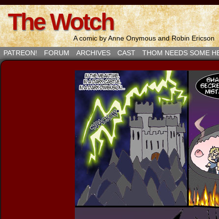
The Wotch
A comic by Anne Onymous and Robin Ericson
PATREON!
FORUM
ARCHIVES
CAST
THOM NEEDS SOME H