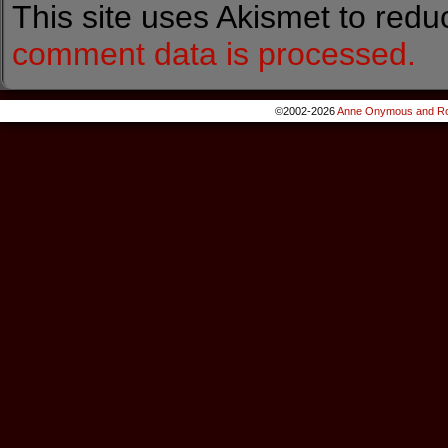
This site uses Akismet to red
comment data is processed.
©2002-2026
Anne Onymous and Ro