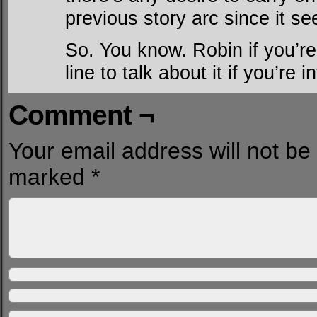
previous story arc since it s
So. You know. Robin if you’re 
line to talk about it if you’re i
Comment ¬
Your email address will not be
marked
*