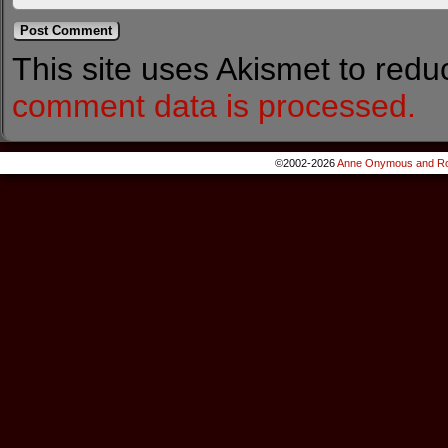
This site uses Akismet to red
comment data is processed.
©2002-2026
Anne Onymous and Ro