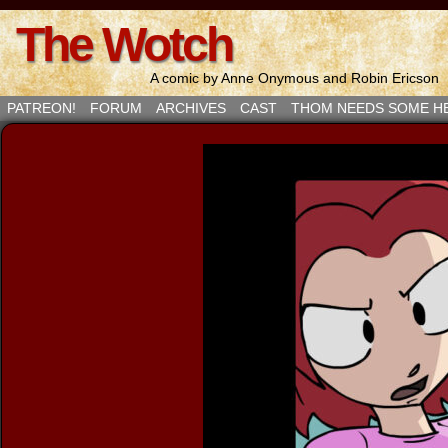
The Wotch
A comic by Anne Onymous and Robin Ericson
PATREON!
FORUM
ARCHIVES
CAST
THOM NEEDS SOME H