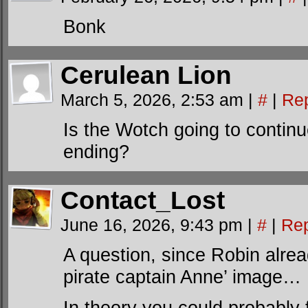
Bonk
Cerulean Lion
March 5, 2026, 2:53 am
|
#
|
Re
Is the Wotch going to continu
ending?
Contact_Lost
June 16, 2026, 9:43 pm
|
#
|
Rep
A question, since Robin alre
pirate captain Anne’ image…
In theory you could probably f