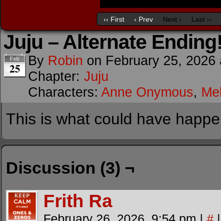
‹‹ First
‹ Prev
Next ›
Last ››
Juju – Alternate Ending
By
Robin
on
February 25, 2026
Feb
25
Chapter:
Juju
Characters:
Anne Onymous
,
Me
This is what could have happe
Discussion (3) ¬
Frith Ra
February 26, 2026, 9:54 pm
|
#
|