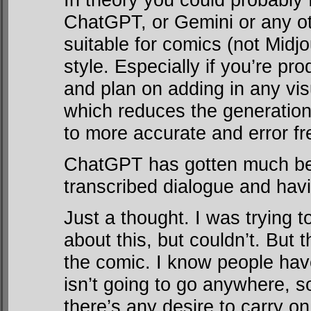
ChatGPT, or Gemini or any o
suitable for comics (not Midjo
style. Especially if you’re pro
and plan on adding in any vis
which reduces the generationa
to more accurate and error f
ChatGPT has gotten much bett
transcribed dialogue and havi
Just a thought. I was trying t
about this, but couldn’t. But 
the comic. I know people have
isn’t going to go anywhere, so
there’s any desire to carry on