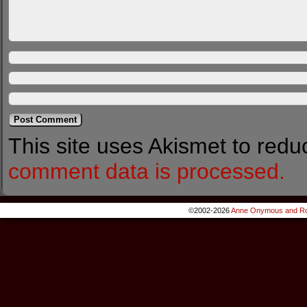
This site uses Akismet to red
comment data is processed.
©2002-2026
Anne Onymous and Ro