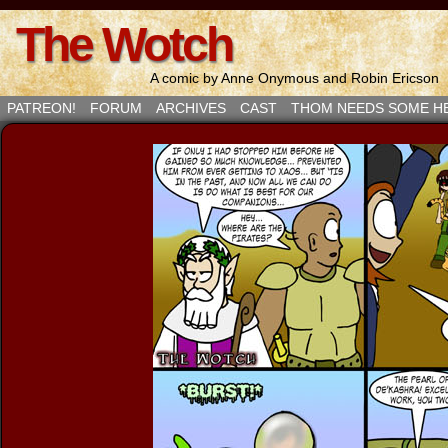
The Wotch
A comic by Anne Onymous and Robin Ericson
PATREON!
FORUM
ARCHIVES
CAST
THOM NEEDS SOME H