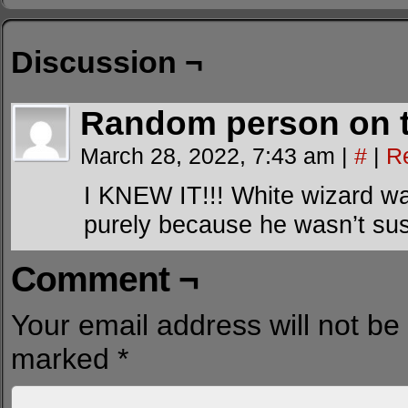
Discussion ¬
Random person on t
March 28, 2022, 7:43 am
|
#
|
R
I KNEW IT!!! White wizard was
purely because he wasn’t susp
Comment ¬
Your email address will not be
marked
*