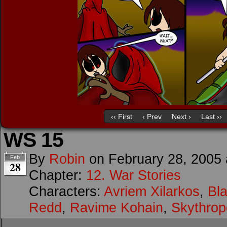
‹‹ First
‹ Prev
Next ›
Last ››
WS 15
By
Robin
on
February 28, 2005
Feb
28
Chapter:
12. War Stories
Characters:
Avriem Xilarkos
,
Bl
Redd
,
Ravime Kohain
,
Skythrop