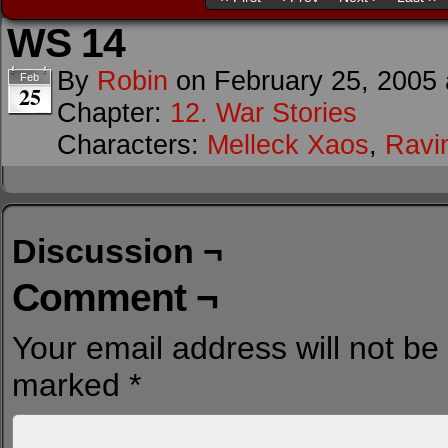
WS 14
By
Robin
on
February 25, 2005
Feb
25
Chapter:
12. War Stories
Characters:
Melleck Xaos
,
Ravi
Discussion ¬
Comment ¬
Your email address will not be
marked
*