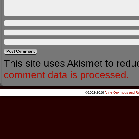
This site uses Akismet to red
comment data is processed.
©2002-2026
Anne Onymous and Ro