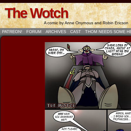
The Wotch
A comic by Anne Onymous and Robin Ericson
PATREON!
FORUM
ARCHIVES
CAST
THOM NEEDS SOME H