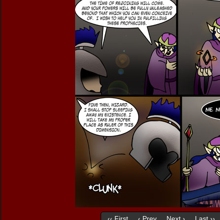
‹‹ First
‹ Prev
Next ›
Last ››