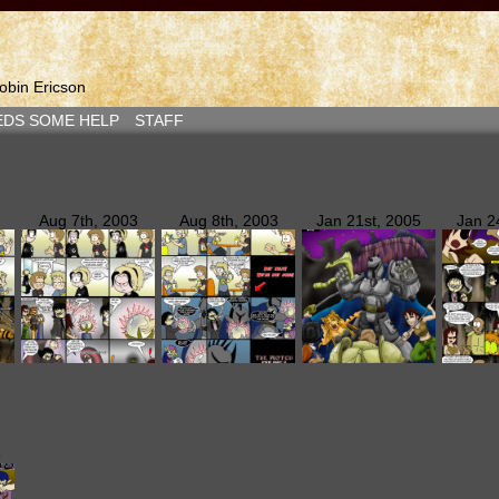
bin Ericson
EDS SOME HELP
STAFF
Aug 7th, 2003
Aug 8th, 2003
Jan 21st, 2005
Jan 2
5