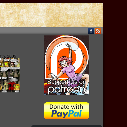
4th, 2005