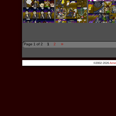
»
Page 1 of 2
1
2
©2002-2026
Anne