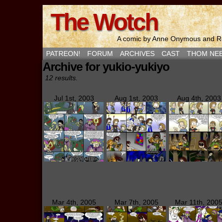
The Wotch
A comic by Anne Onymous and Ro
PATREON!
FORUM
ARCHIVES
CAST
THOM NE
Archive for yukio-yukiyo
12 results.
Jul 1st, 2003
Aug 1st, 2003
Aug 4th, 2003
Mar 4th, 2005
Mar 7th, 2005
Mar 11th, 200