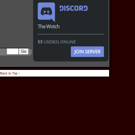
The Wotch
53
USER(S) ONLINE
JOIN SERVER
Back to Top ↑