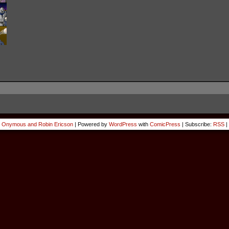
 Onymous and Robin Ericson
|
Powered by
WordPress
with
ComicPress
|
Subscribe:
RSS
|