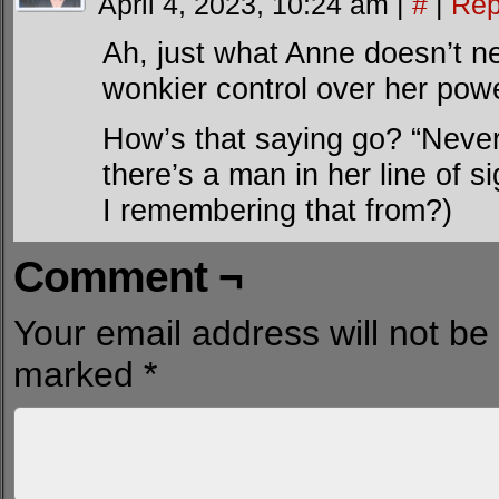
April 4, 2023, 10:24 am
|
#
|
Rep
Ah, just what Anne doesn’t ne
wonkier control over her pow
How’s that saying go? “Neve
there’s a man in her line of 
I remembering that from?)
Comment ¬
Your email address will not be
marked
*