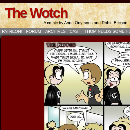
The Wotch
A comic by Anne Onymous and Robin Ericson
PATREON!
FORUM
ARCHIVES
CAST
THOM NEEDS SOME H