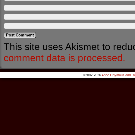
This site uses Akismet to red
comment data is processed.
©2002-2026
Anne Onymous and Ro