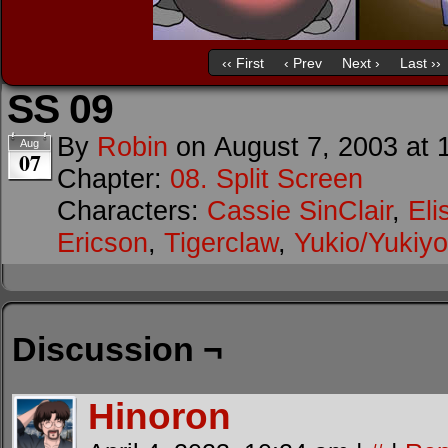
‹‹ First
‹ Prev
Next ›
Last ››
SS 09
By
Robin
on
August 7, 2003
at
Aug
07
Chapter:
08. Split Screen
Characters:
Cassie SinClair
,
Eli
Ericson
,
Tigerclaw
,
Yukio/Yukiyo
Discussion ¬
Hinoron