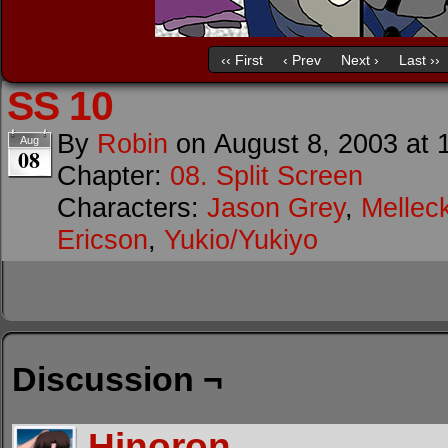
‹‹ First
‹ Prev
Next ›
Last ››
SS 10
By
Robin
on
August 8, 2003
at
Aug
08
Chapter:
08. Split Screen
Characters:
Jason Grey
,
Mellec
Ericson
,
Yukio/Yukiyo
Discussion ¬
Hinoron