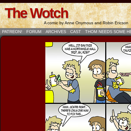
The Wotch
A comic by Anne Onymous and Robin Ericson
PATREON!
FORUM
ARCHIVES
CAST
THOM NEEDS SOME H