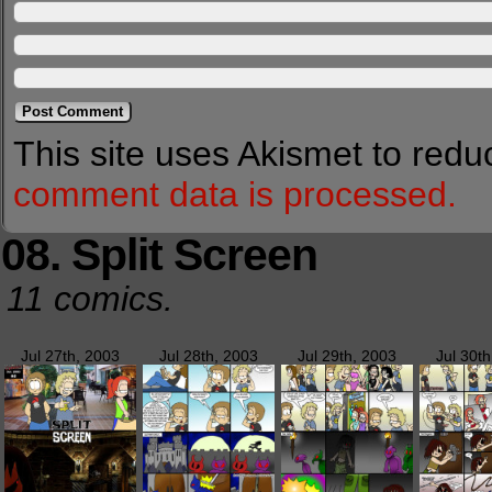
This site uses Akismet to red
comment data is processed.
08. Split Screen
11 comics.
Jul 27th, 2003
Jul 28th, 2003
Jul 29th, 2003
Jul 30t