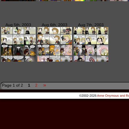
Aug 5th, 2003
Aug 6th, 2003
Aug 7th, 2003
»
Page 1 of 2
1
2
©2002-2026
Anne Onymous and Ro