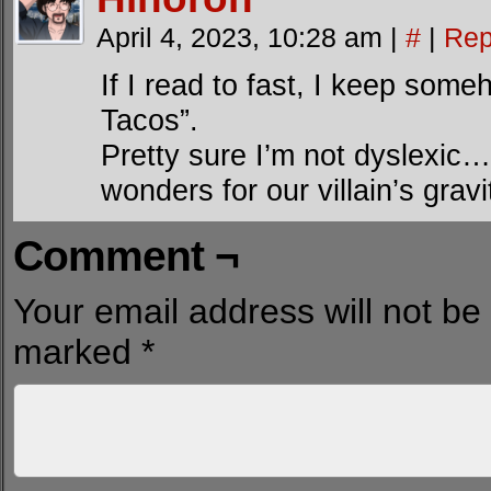
April 4, 2023, 10:28 am
|
#
|
Rep
If I read to fast, I keep som
Tacos”.
Pretty sure I’m not dyslexic… 
wonders for our villain’s gravi
Comment ¬
Your email address will not be
marked
*