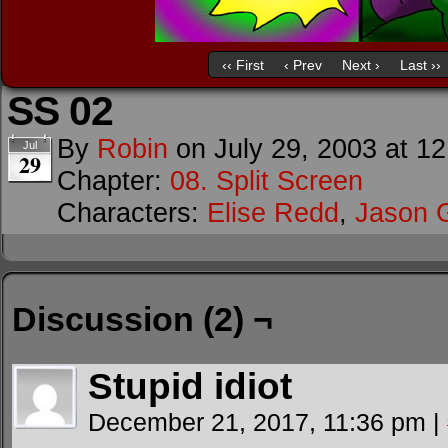
‹‹ First
‹ Prev
Next ›
Last ››
SS 02
By
Robin
on
July 29, 2003
at
12
Jul
29
Chapter:
08. Split Screen
Characters:
Elise Redd
,
Jason 
Discussion (2) ¬
Stupid idiot
December 21, 2017, 11:36 pm
|