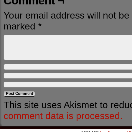
Comment ¬
Your email address will not be
marked
*
This site uses Akismet to red
comment data is processed.