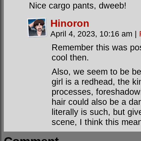
Nice cargo pants, dweeb!
Hinoron
April 4, 2023, 10:16 am
|
Remember this was post
cool then.
Also, we seem to be bein
girl is a redhead, the k
processes, foreshadowi
hair could also be a da
literally is such, but g
scene, I think this mea