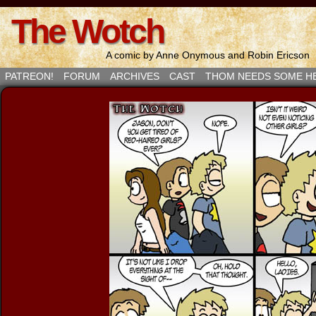
The Wotch
A comic by Anne Onymous and Robin Ericson
PATREON!
FORUM
ARCHIVES
CAST
THOM NEEDS SOME H