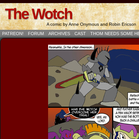
The Wotch
A comic by Anne Onymous and Robin Ericson
PATREON!
FORUM
ARCHIVES
CAST
THOM NEEDS SOME H