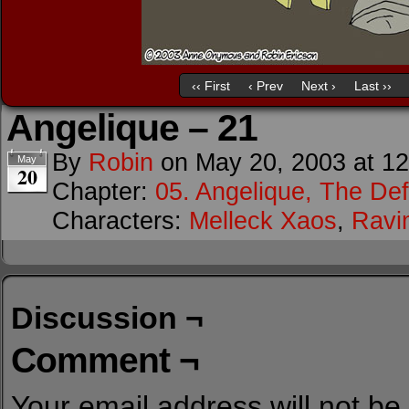
‹‹ First
‹ Prev
Next ›
Last ››
Angelique – 21
By
Robin
on
May 20, 2003
at
12
May
20
Chapter:
05. Angelique, The Def
Characters:
Melleck Xaos
,
Ravi
Discussion ¬
Comment ¬
Your email address will not be