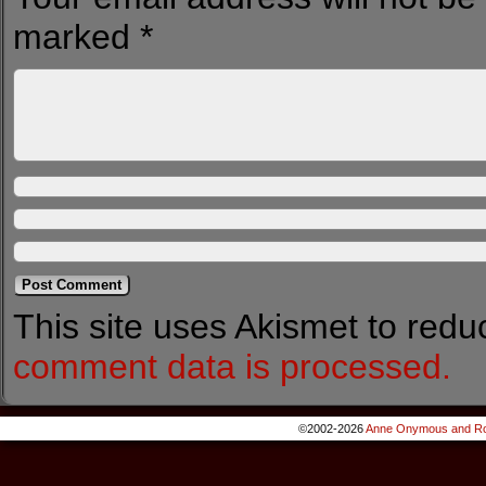
marked
*
This site uses Akismet to red
comment data is processed.
©2002-2026
Anne Onymous and Ro