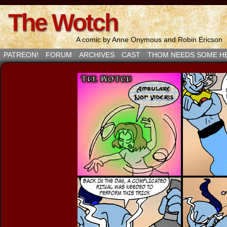
The Wotch
A comic by Anne Onymous and Robin Ericson
PATREON!
FORUM
ARCHIVES
CAST
THOM NEEDS SOME H