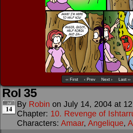
‹‹ First
‹ Prev
Next ›
Last ››
RoI 35
By
Robin
on
July 14, 2004
at
12
Jul
14
Chapter:
10. Revenge of Ishtarr
Characters:
Amaar
,
Angelique
,
A