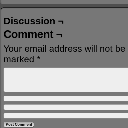
Discussion ¬
Comment ¬
Your email address will not be
marked
*