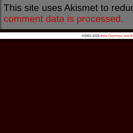
This site uses Akismet to red
comment data is processed.
©2002-2026
Anne Onymous and Ro