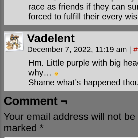
race as friends if they can 
forced to fulfill their every wis
Vadelent
December 7, 2022, 11:19 am
|
#
Hm. Little purple with big hea
why…
Shame what’s happened tho
Comment ¬
Your email address will not be
marked
*