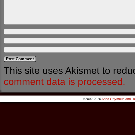
This site uses Akismet to red
comment data is processed.
©2002-2026
Anne Onymous and Ro