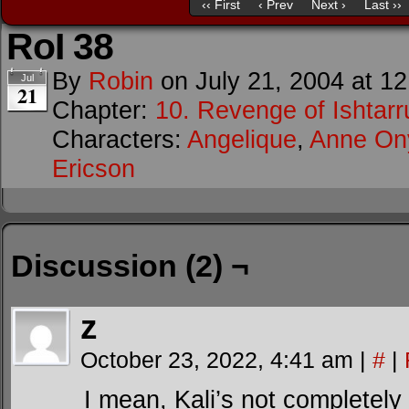
‹‹ First
‹ Prev
Next ›
Last ››
RoI 38
By
Robin
on
July 21, 2004
at
12
Jul
21
Chapter:
10. Revenge of Ishtarr
Characters:
Angelique
,
Anne O
Ericson
Discussion (2) ¬
z
October 23, 2022, 4:41 am
|
#
|
I mean, Kali’s not completely 