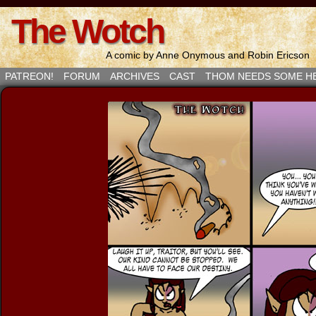
The Wotch
A comic by Anne Onymous and Robin Ericson
PATREON!
FORUM
ARCHIVES
CAST
THOM NEEDS SOME H