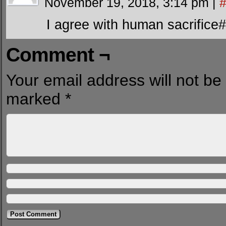
November 19, 2018, 3:14 pm
|
I agree with human sacrifice#
Comment ¬
Your email address will not be
marked
*