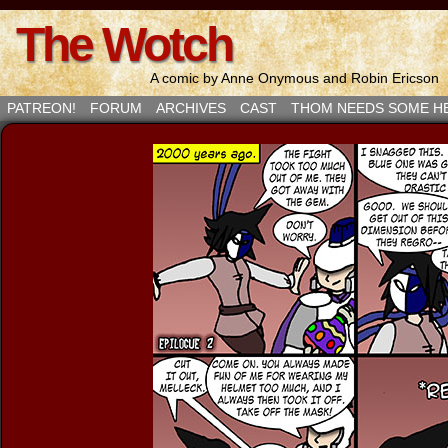
The Wotch
A comic by Anne Onymous and Robin Ericson
PATREON!
FORUM
ARCHIVES
CAST
THOM NEEDS SOME H