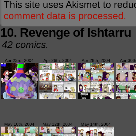
This site uses Akismet to red
comment data is processed.
10. Revenge of Ishtarru
42 comics.
Apr 23rd, 2004
Apr 26th, 2004
Apr 28th, 2004
Apr 30t
May 10th, 2004
May 12th, 2004
May 14th, 2004