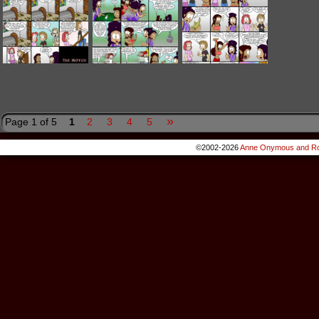
»
Page 1 of 5
1
2
3
4
5
©2002-2026
Anne Onymous and Ro