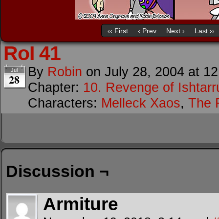
‹‹ First
‹ Prev
Next ›
Last ››
RoI 41
By
Robin
on
July 28, 2004
at
12
Jul
28
Chapter:
10. Revenge of Ishtarr
Characters:
Melleck Xaos
,
The F
Discussion ¬
Armiture