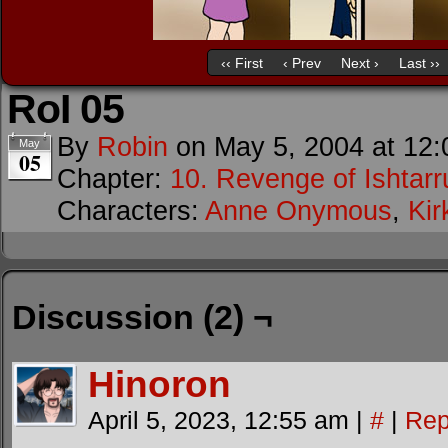
‹‹ First
‹ Prev
Next ›
Last ››
RoI 05
By
Robin
on
May 5, 2004
at
12:
May
05
Chapter:
10. Revenge of Ishtarr
Characters:
Anne Onymous
,
Kir
Discussion (2) ¬
Hinoron
April 5, 2023, 12:55 am
|
#
|
Rep