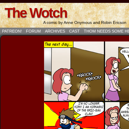
The Wotch
A comic by Anne Onymous and Robin Ericson
PATREON!
FORUM
ARCHIVES
CAST
THOM NEEDS SOME H