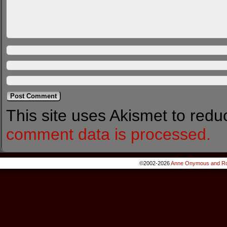
This site uses Akismet to red
comment data is processed.
©2002-2026
Anne Onymous and Ro