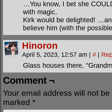
…You know, I bet she COULD 
with magic.
Kirk would be delighted! …and
believe him (with the possibl
Hinoron
April 5, 2023, 12:57 am
|
#
|
Rep
Glass houses there, “Grandma
Comment ¬
Your email address will not be
marked
*