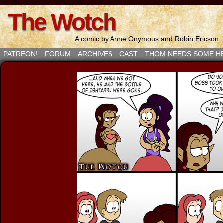
The Wotch
A comic by Anne Onymous and Robin Ericson
PATREON!
FORUM
ARCHIVES
CAST
THOM NEEDS SOME H