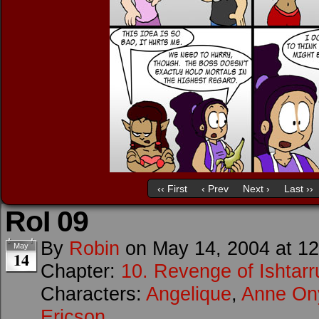
‹‹ First
‹ Prev
Next ›
Last ››
RoI 09
By
Robin
on
May 14, 2004
at
12
May
14
Chapter:
10. Revenge of Ishtarr
Characters:
Angelique
,
Anne O
Ericson