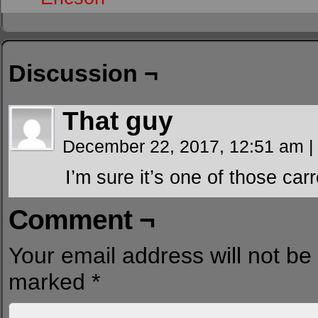
Discussion ¬
That guy
December 22, 2017, 12:51 am
|
I’m sure it’s one of those carr
Comment ¬
Your email address will not be
marked
*