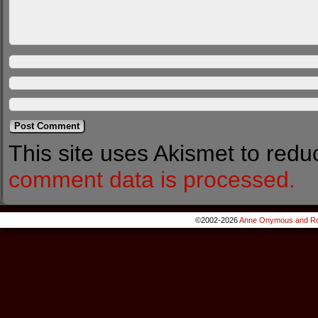
This site uses Akismet to red
comment data is processed.
©2002-2026
Anne Onymous and Ro