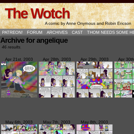
The Wotch
A comic by Anne Onymous and Robin Ericson
PATREON!
FORUM
ARCHIVES
CAST
THOM NEEDS SOME H
Archive for angelique
46 results.
Apr 21st, 2003
Apr 28th, 2003
Apr 29th, 2003
Apr 30t
May 6th, 2003
May 7th, 2003
May 8th, 2003