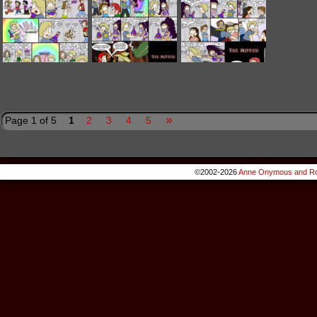
»
Page 1 of 5
1
2
3
4
5
©2002-2026
Anne Onymous and Ro