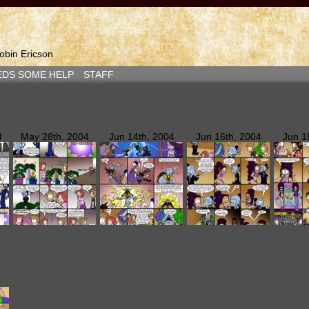
bin Ericson
EDS SOME HELP
STAFF
4
May 28th, 2004
Jun 14th, 2004
Jun 16th, 2004
Jun 1
4