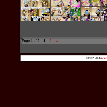
»
Page 1 of 2
1
2
©2002-2026
Anne