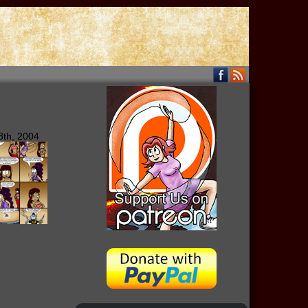
8th, 2004