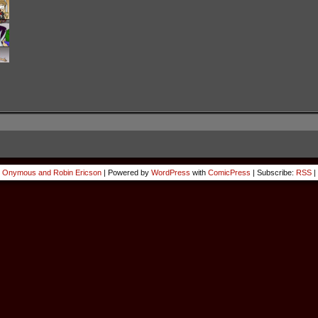
 Onymous and Robin Ericson
|
Powered by
WordPress
with
ComicPress
|
Subscribe:
RSS
|