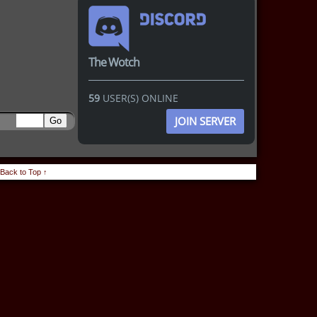
The Wotch
59
USER(S) ONLINE
JOIN SERVER
Back to Top ↑