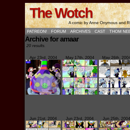
The Wotch
A comic by Anne Onymous and Ro
PATREON!
FORUM
ARCHIVES
CAST
THOM NE
Archive for amaar
20 results.
Apr 23rd, 2004
May 17th, 2004
May 26th, 200
Jun 21st, 2004
Jun 23rd, 2004
Jun 25th, 200