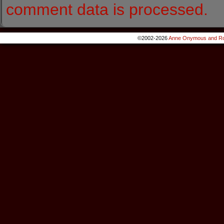
comment data is processed.
©2002-2026
Anne Onymous and Ro