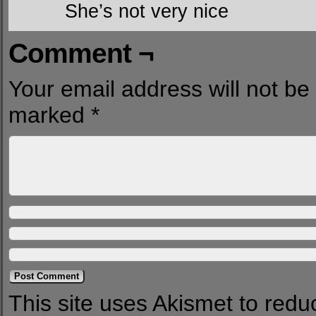
She’s not very nice
Comment ¬
Your email address will not be
marked
*
This site uses Akismet to red