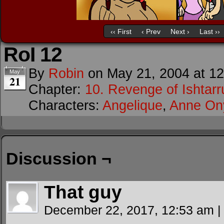
‹‹ First
‹ Prev
Next ›
Last ››
RoI 12
By
Robin
on
May 21, 2004
at
12
May
21
Chapter:
10. Revenge of Ishtarr
Characters:
Angelique
,
Anne O
Discussion ¬
That guy
December 22, 2017, 12:53 am
|