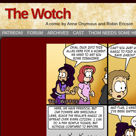
The Wotch
A comic by Anne Onymous and Robin Ericson
PATREON!
FORUM
ARCHIVES
CAST
THOM NEEDS SOME H