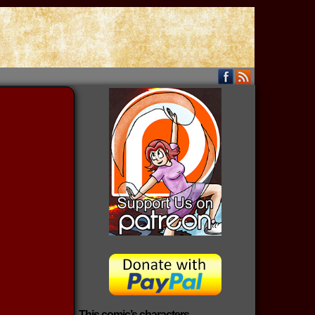
This comic’s characters