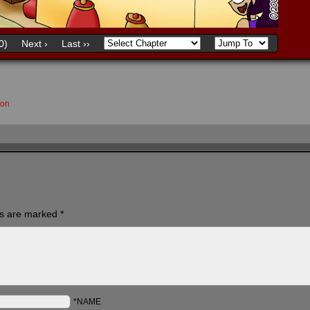
0)
Next ›
Last ››
son
ds are marked
*
*NAME