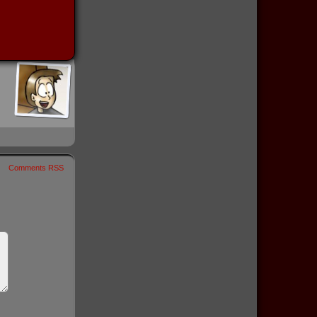
Comments RSS