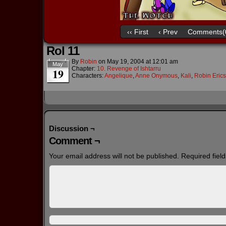
‹‹ First
‹ Prev
Comments(
RoI 11
By
Robin
on
May 19, 2004
at
12:01 am
May
Chapter:
10. Revenge of Ishtarru
19
Characters:
Angelique
,
Anne Onymous
,
Kali
,
Robin Eric
Discussion ¬
Comment ¬
Your email address will not be published.
Required fiel