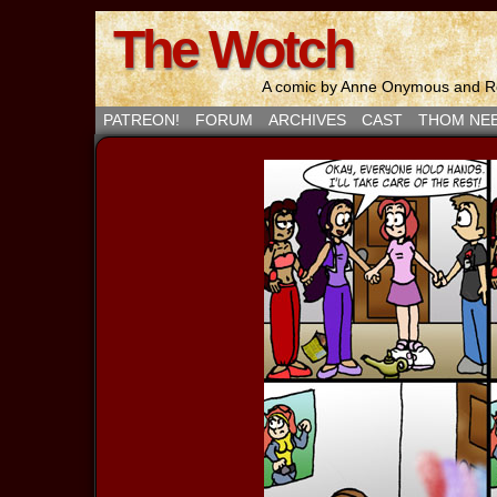
The Wotch
A comic by Anne Onymous and Ro
PATREON!
FORUM
ARCHIVES
CAST
THOM NE