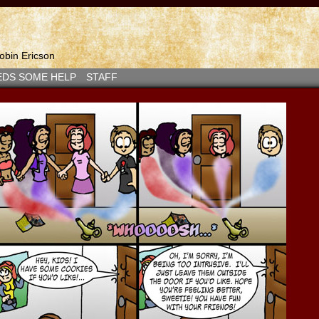
bin Ericson
EDS SOME HELP
STAFF