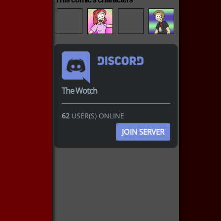
The Wotch
62
USER(S) ONLINE
JOIN SERVER