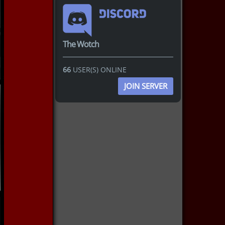
The Wotch
66
USER(S) ONLINE
JOIN SERVER