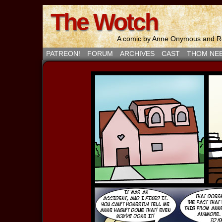
The Wotch
A comic by Anne Onymous and Ro
PATREON!
FORUM
ARCHIVES
CAST
THOM NE