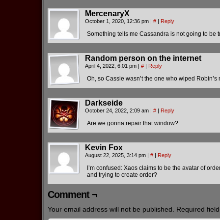
MercenaryX
October 1, 2020, 12:36 pm
|
#
|
Reply
Something tells me Cassandra is not going to be t
Random person on the internet
April 4, 2022, 6:01 pm
|
#
|
Reply
Oh, so Cassie wasn’t the one who wiped Robin’s m
Darkseide
October 24, 2022, 2:09 am
|
#
|
Reply
Are we gonna repair that window?
Kevin Fox
August 22, 2025, 3:14 pm
|
#
|
Reply
I’m confused: Xaos claims to be the avatar of orde
and trying to create order?
Comment ¬
Your email address will not be published.
Required fiel