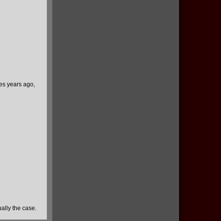
ies years ago,
ually the case.