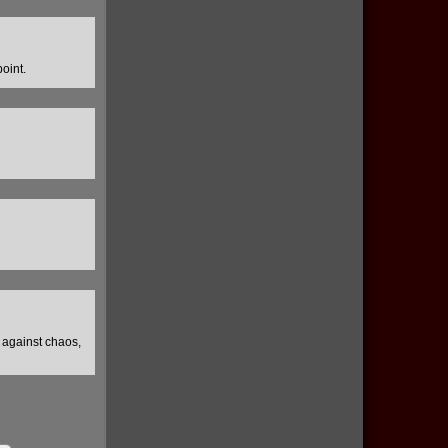
oint.
e against chaos,