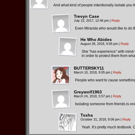
And what kind of people intentionally isolate you 
Trevyn Case
July 22, 2017, 12:46 pm
|
Reply
Even Miranda who would like to do th
He Who Abides
August 28, 2018, 9:05 pm
|
Reply
She “has experience” with mind-wi
in order to protect them from wha
BUTTERSKY11
March 10, 2018, 9:05 pm
|
Reply
People who want to cause something 
Greywolf1963
March 24, 2018, 5:57 pm
|
Reply
Isolating someone from friends is on
Tssha
October 31, 2018, 8:06 pm
|
Reply
Yeah. It’s pretty much textbook. C