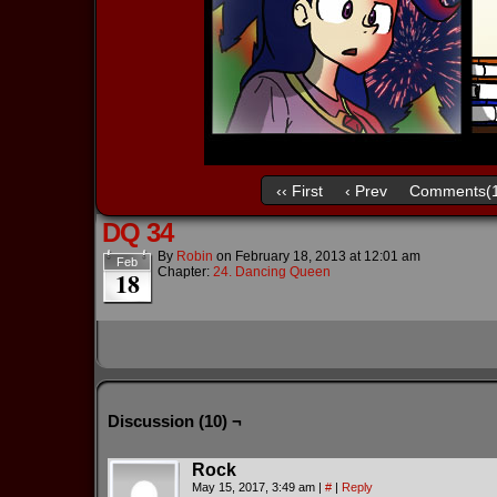
‹‹ First
‹ Prev
Comments(1
DQ 34
By
Robin
on
February 18, 2013
at
12:01 am
Feb
Chapter:
24. Dancing Queen
18
Discussion (10) ¬
Rock
May 15, 2017, 3:49 am
|
#
|
Reply