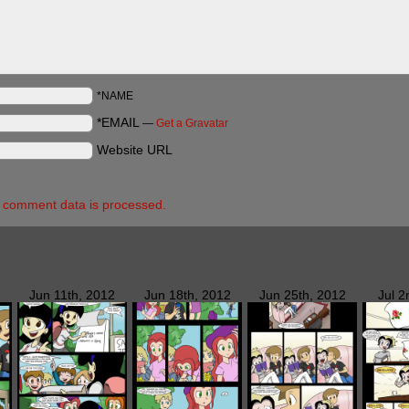
*NAME
*EMAIL
—
Get a Gravatar
Website URL
 comment data is processed.
Jun 11th, 2012
Jun 18th, 2012
Jun 25th, 2012
Jul 2