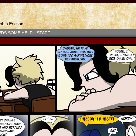
bin Ericson
EDS SOME HELP
STAFF