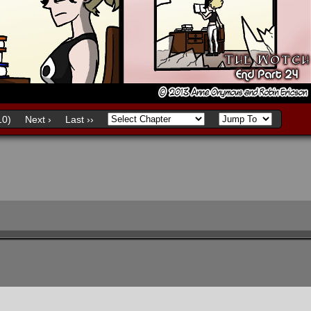
0)
Next ›
Last ››