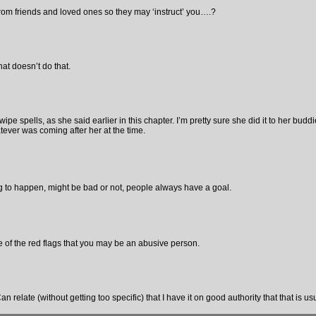
from friends and loved ones so they may ‘instruct’ you….?
at doesn’t do that.
pe spells, as she said earlier in this chapter. I’m pretty sure she did it to her budd
tever was coming after her at the time.
to happen, might be bad or not, people always have a goal.
e of the red flags that you may be an abusive person.
an relate (without getting too specific) that I have it on good authority that that is us