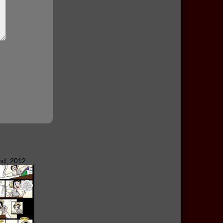
nd, 2012