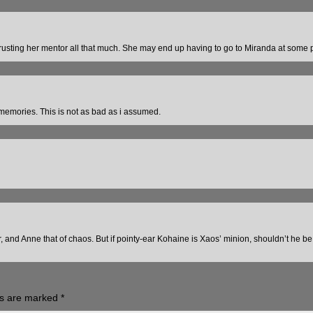
rusting her mentor all that much. She may end up having to go to Miranda at some p
emories. This is not as bad as i assumed.
r, and Anne that of chaos. But if pointy-ear Kohaine is Xaos’ minion, shouldn’t he b
ds are marked
*