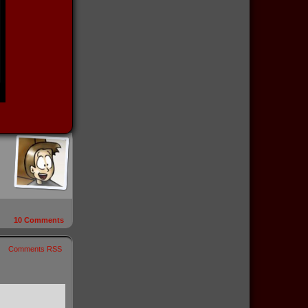
10
Comments
Comments RSS