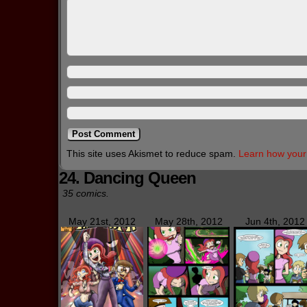
This site uses Akismet to reduce spam.
Learn how your
24. Dancing Queen
35 comics.
May 21st, 2012
May 28th, 2012
Jun 4th, 2012