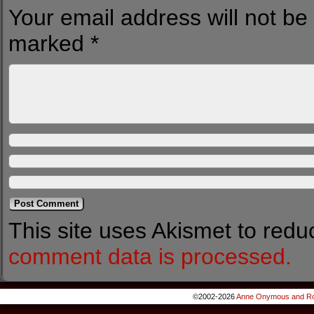
Your email address will not be
marked
*
This site uses Akismet to red
comment data is processed.
©2002-2026
Anne Onymous and Ro