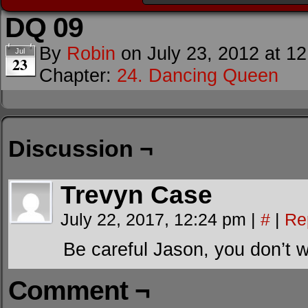
DQ 09
By
Robin
on
July 23, 2012
at
12
Jul
23
Chapter:
24. Dancing Queen
Discussion ¬
Trevyn Case
July 22, 2017, 12:24 pm
|
#
|
Re
Be careful Jason, you don’t wa
Comment ¬