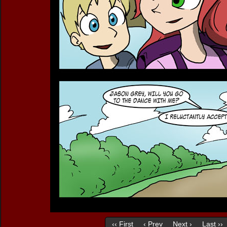
‹‹ First
‹ Prev
Next ›
Last ››