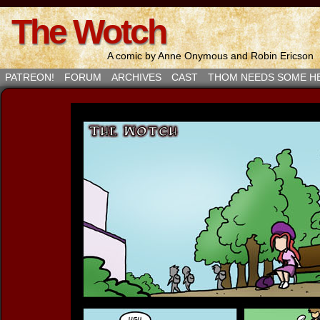
The Wotch
A comic by Anne Onymous and Robin Ericson
PATREON!
FORUM
ARCHIVES
CAST
THOM NEEDS SOME H