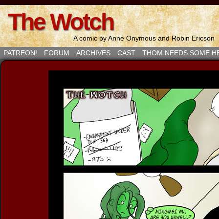
The Wotch
A comic by Anne Onymous and Robin Ericson
PATREON!
FORUM
ARCHIVES
CAST
THOM NEEDS SOME H