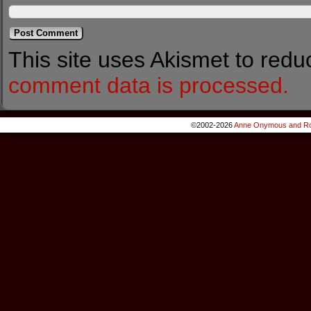
This site uses Akismet to red
comment data is processed.
©2002-2026
Anne Onymous and Ro