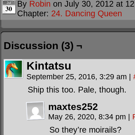
By
Robin
on
July 30, 2012
at
12
Jul
30
Chapter:
24. Dancing Queen
Discussion (3) ¬
Kintatsu
September 25, 2016, 3:29 am
|
Ship this too. Pale, though.
maxtes252
May 26, 2020, 8:34 pm
|
So they’re moirails?