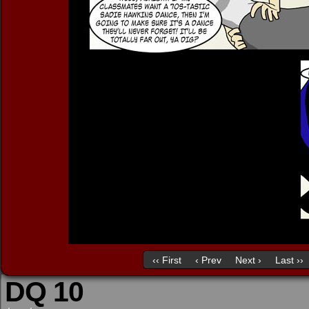
‹‹ First
‹ Prev
Next ›
Last ››
DQ 10