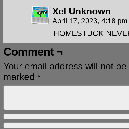
Xel Unknown
April 17, 2023, 4:18 p
HOMESTUCK NEVE
Comment ¬
Your email address will not be
marked
*