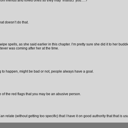
from friends and loved ones so they may ‘instruct’ you….?
at doesn’t do that.
pe spells, as she said earlier in this chapter. I’m pretty sure she did it to her budd
tever was coming after her at the time.
to happen, might be bad or not, people always have a goal.
e of the red flags that you may be an abusive person.
an relate (without getting too specific) that I have it on good authority that that is us