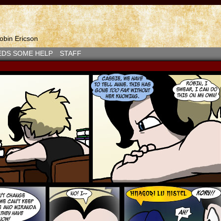
bin Ericson
EDS SOME HELP
STAFF