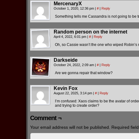
MercenaryX
October 1, 2020, 12:36 pm
|
#
|
Reply
Something tells me Cassandra is not going to be t
Random person on the internet
April 4, 2022, 6:01 pm
|
#
|
Reply
Oh, so Cassie wasn’t the one who wiped Robin’s m
Darkseide
October 24, 2022, 2:09 am
|
#
|
Reply
Are we gonna repair that window?
Kevin Fox
August 22, 2025, 3:14 pm
|
#
|
Reply
I’m confused: Xaos claims to be the avatar of orde
and trying to create order?
Comment ¬
Your email address will not be published.
Required fiel