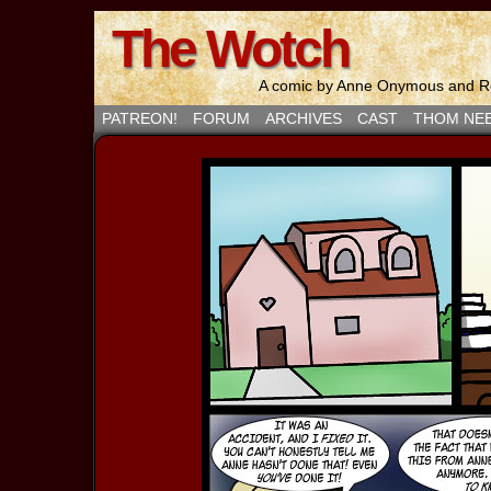
The Wotch
A comic by Anne Onymous and Ro
PATREON!
FORUM
ARCHIVES
CAST
THOM NE