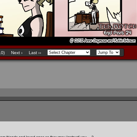
0)
Next ›
Last ››