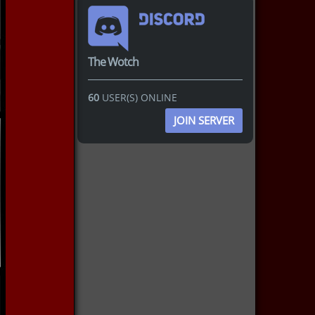
The Wotch
60
USER(S) ONLINE
JOIN SERVER