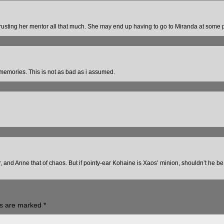
rusting her mentor all that much. She may end up having to go to Miranda at some p
emories. This is not as bad as i assumed.
r, and Anne that of chaos. But if pointy-ear Kohaine is Xaos’ minion, shouldn’t he b
ds are marked
*