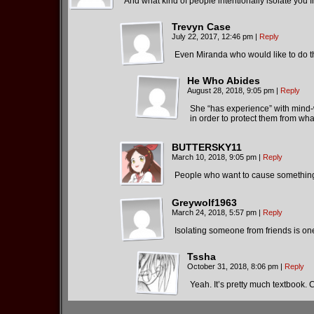
And what kind of people intentionally isolate you 
Trevyn Case
July 22, 2017, 12:46 pm
|
Reply
Even Miranda who would like to do th
He Who Abides
August 28, 2018, 9:05 pm
|
Reply
She “has experience” with mind-wi
in order to protect them from wha
BUTTERSKY11
March 10, 2018, 9:05 pm
|
Reply
People who want to cause something 
Greywolf1963
March 24, 2018, 5:57 pm
|
Reply
Isolating someone from friends is on
Tssha
October 31, 2018, 8:06 pm
|
Reply
Yeah. It’s pretty much textbook. C