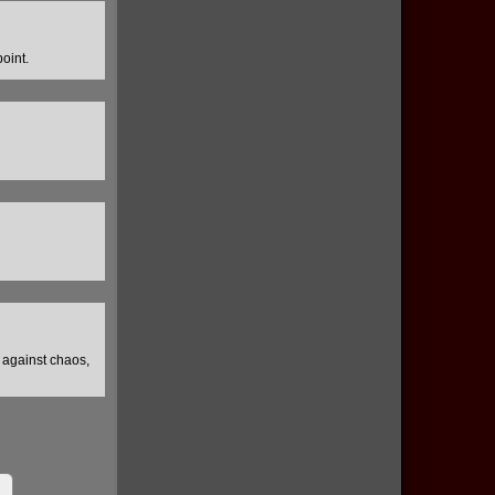
oint.
e against chaos,