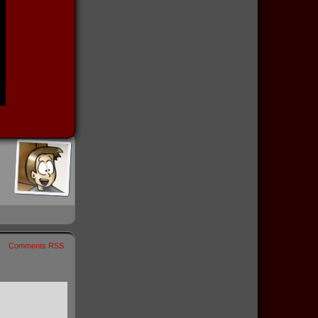
Comments RSS