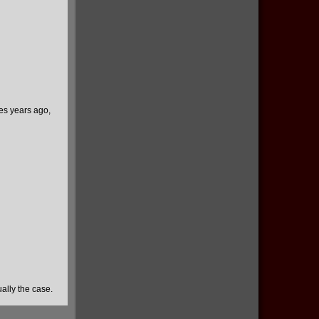
ies years ago,
ually the case.