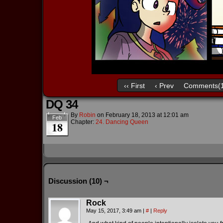
‹‹ First
‹ Prev
Comments(1
DQ 34
By
Robin
on
February 18, 2013
at
12:01 am
Feb
Chapter:
24. Dancing Queen
18
Discussion (10) ¬
Rock
May 15, 2017, 3:49 am
|
#
|
Reply