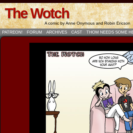
The Wotch
A comic by Anne Onymous and Robin Ericson
PATREON!
FORUM
ARCHIVES
CAST
THOM NEEDS SOME H