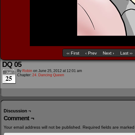
‹‹ First
‹ Prev
Next ›
Last ››
DQ 05
By
Robin
on
June 25, 2012
at
12:01 am
Jun
Chapter:
24. Dancing Queen
25
Discussion ¬
Comment ¬
Your email address will not be published.
Required fields are marke