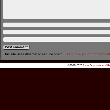
This site uses Akismet to reduce spam.
Learn how your comment dat
©2002-2026
Anne Onymous and Ro