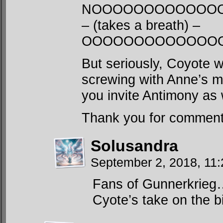
NOOOOOOOOOOOO
– (takes a breath) –
OOOOOOOOOOOOO
But seriously, Coyote w
screwing with Anne’s m
you invite Antimony as 
Thank you for commenti
Solusandra
September 2, 2018, 11
Fans of Gunnerkrieg… 
Cyote’s take on the bi