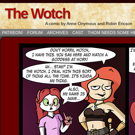
The Wotch
A comic by Anne Onymous and Robin Ericson
PATREON!
FORUM
ARCHIVES
CAST
THOM NEEDS SOME H