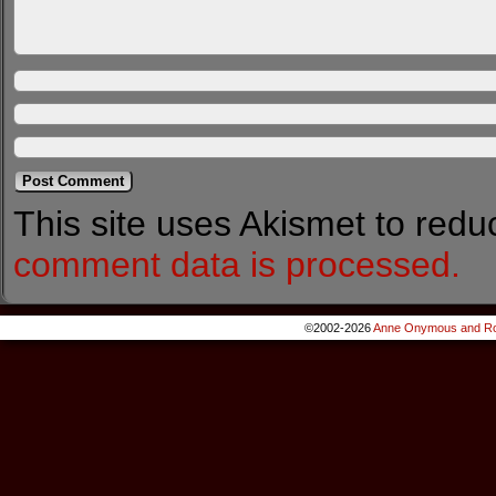
This site uses Akismet to red
comment data is processed.
©2002-2026
Anne Onymous and Ro