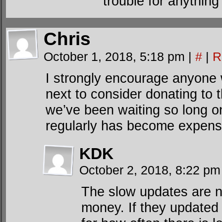
trouble for anything
Chris
October 1, 2018, 5:18 pm
|
#
|
R
I strongly encourage anyone
next to consider donating to 
we’ve been waiting so long on
regularly has become expens
KDK
October 2, 2018, 8:22 p
The slow updates are n
money. If they updated