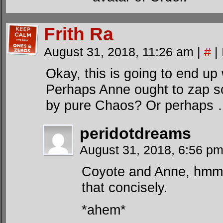
Frith Ra
August 31, 2018, 11:26 am
|
#
|
Okay, this is going to end u
Perhaps Anne ought to zap s
by pure Chaos? Or perhaps 
peridotdreams
August 31, 2018, 6:56 p
Coyote and Anne, hmm
that concisely.
*ahem*