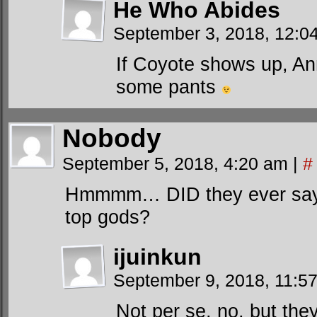
He Who Abides
September 3, 2018, 12:
If Coyote shows up, An
some pants
Nobody
September 5, 2018, 4:20 am
|
#
Hmmmm… DID they ever say t
top gods?
ijuinkun
September 9, 2018, 11:5
Not per se, no, but they