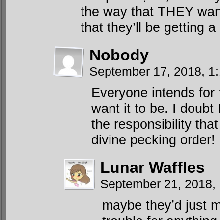
the way that THEY want 
that they’ll be getting a
Nobody
September 17, 2018, 1
Everyone intends for
want it to be. I doub
the responsibility tha
divine pecking order!
Lunar Waffles
September 21, 2018,
maybe they’d just m