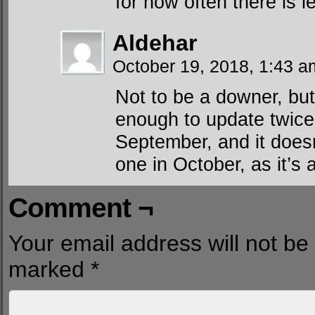
for how often there is 
Aldehar
October 19, 2018, 1:43 
Not to be a downer, but
enough to update twice 
September, and it doesn
one in October, as it’s 
Comment ¬
Your email address will not be
marked
*