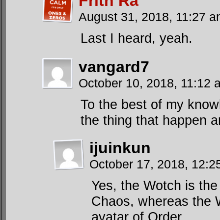
Frith Ra
August 31, 2018, 11:27 
Last I heard, yeah.
vangard7
October 10, 2018, 11:12
To the best of my know
the thing that happen 
ijuinkun
October 17, 2018, 12:
Yes, the Wotch is the 
Chaos, whereas the W
avatar of Order.