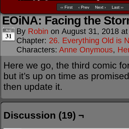
‹‹ First
‹ Prev
Next ›
Last ››
EOiNA: Facing the Sto
By
Robin
on
August 31, 2018
a
Aug
31
Chapter:
26. Everything Old is 
Characters:
Anne Onymous
,
He
Here we go, the third comic for
but it’s up on time as promised.
then update it.
Discussion (19) ¬