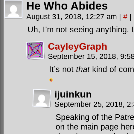
He Who Abides
August 31, 2018, 12:27 am
|
#
|
Uh, I’m not seeing anything. Li
CayleyGraph
September 15, 2018, 9:
It’s not
that
kind of comi
ijuinkun
September 25, 2018, 2
Speaking of the Patr
on the main page he