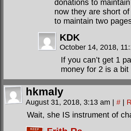
donations to maintain
now they are short of
to maintain two page
KDK
October 14, 2018, 1
If you can’t get 1 
money for 2 is a bi
hkmaly
August 31, 2018, 3:13 am
|
#
|
R
Wait, she IS instrument of ch