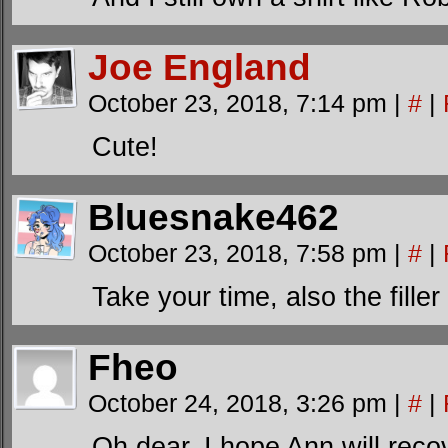
Joe England
October 23, 2018, 7:14 pm
|
#
|
Cute!
Bluesnake462
October 23, 2018, 7:58 pm
|
#
|
Take your time, also the filler
Fheo
October 24, 2018, 3:26 pm
|
#
|
Oh dear. I hope Ann will reco