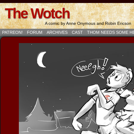
The Wotch
A comic by Anne Onymous and Robin Ericson
PATREON!
FORUM
ARCHIVES
CAST
THOM NEEDS SOME H