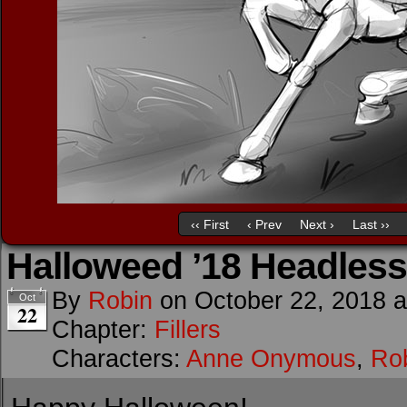
‹‹ First
‹ Prev
Next ›
Last ››
Halloweed ’18 Headless
By
Robin
on
October 22, 2018
Oct
22
Chapter:
Fillers
Characters:
Anne Onymous
,
Rob