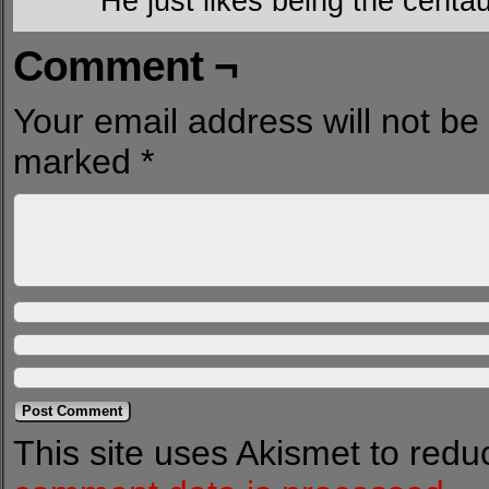
He just likes being the centau
Comment ¬
Your email address will not be
marked
*
This site uses Akismet to red