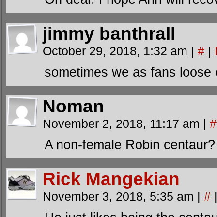
jimmy banthrall
October 29, 2018, 1:32 am
|
#
|
sometimes we as fans loose 
Noman
November 2, 2018, 11:17 am
|
#
A non-female Robin centaur?
Rick Mangekian
November 3, 2018, 5:35 am
|
#