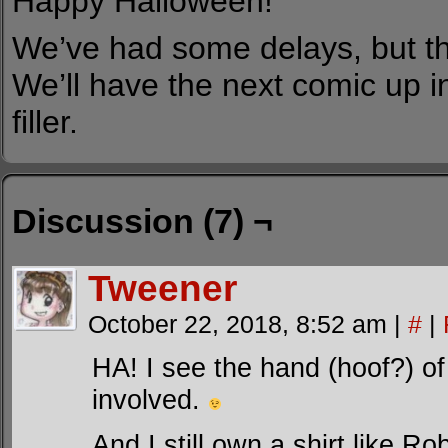
Happy Halloween!
We’ve had some delays, but th
We’ll have the next comic up i
filler.
Discussion (7) ¬
Tweener
October 22, 2018, 8:52 am
|
#
|
HA! I see the hand (hoof?) 
involved.
And I still own a shirt like Ro