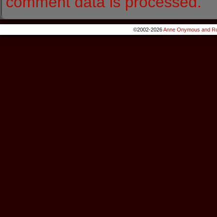
comment data is processed.
©2002-2026
Anne Onymous and Ro