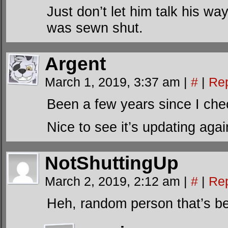
Just don’t let him talk his w
was sewn shut.
Argent
March 1, 2019, 3:37 am
|
#
|
Re
Been a few years since I che
Nice to see it’s updating agai
NotShuttingUp
March 2, 2019, 2:12 am
|
#
|
Re
Heh, random person that’s be