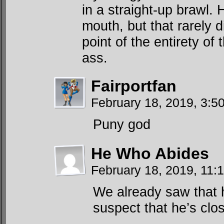
in a straight-up brawl.
mouth, but that rarely 
point of the entirety of
ass.
Fairportfan
February 18, 2019, 3:
Puny god
He Who Abides
February 18, 2019, 11
We already saw that h
suspect that he’s clo