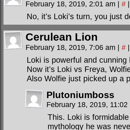
February 18, 2019, 2:01 am
|
#
|
No, it’s Loki’s turn, you just d
Cerulean Lion
February 18, 2019, 7:06 am
|
#
|
Loki is powerful and cunning bu
Now it’s Loki vs Freya, Wolfi
Also Wolfie just picked up a 
Plutoniumboss
February 18, 2019, 11:0
This. Loki is formidable
mythology he was never