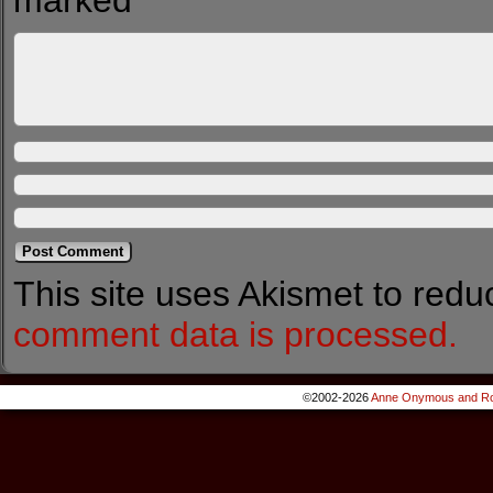
marked
*
This site uses Akismet to red
comment data is processed.
©2002-2026
Anne Onymous and Ro