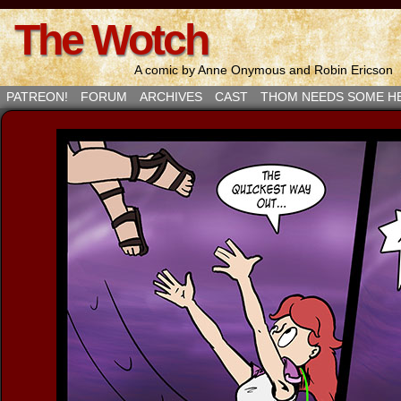
The Wotch
A comic by Anne Onymous and Robin Ericson
PATREON!
FORUM
ARCHIVES
CAST
THOM NEEDS SOME H