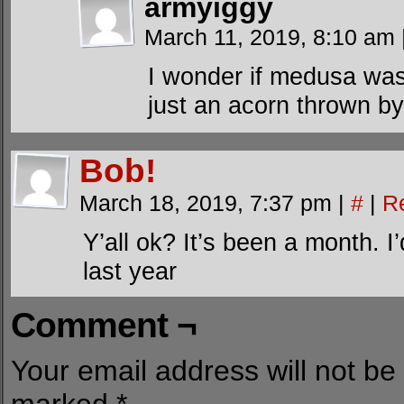
armyiggy
March 11, 2019, 8:10 am
I wonder if medusa wa
just an acorn thrown by
Bob!
March 18, 2019, 7:37 pm
|
#
|
R
Y’all ok? It’s been a month. I
last year
Comment ¬
Your email address will not be