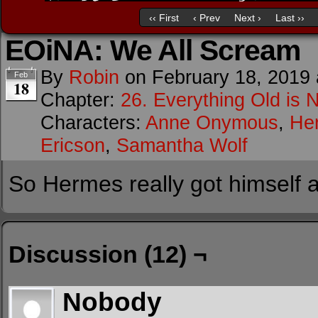
‹‹ First
‹ Prev
Next ›
Last ››
EOiNA: We All Scream
By
Robin
on
February 18, 2019
Feb
18
Chapter:
26. Everything Old is 
Characters:
Anne Onymous
,
He
Ericson
,
Samantha Wolf
So Hermes really got himself al
Discussion (12) ¬
Nobody