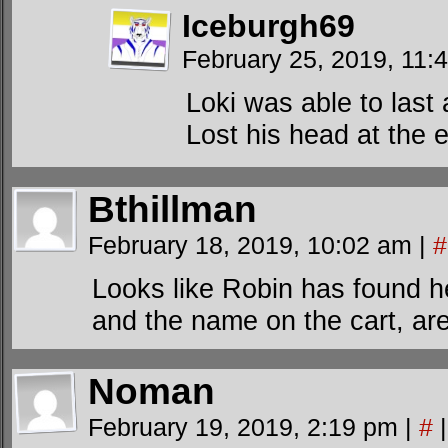
Iceburgh69
February 25, 2019, 11
Loki was able to last
Lost his head at the 
Bthillman
February 18, 2019, 10:02 am
|
#
Looks like Robin has found he
and the name on the cart, are
Noman
February 19, 2019, 2:19 pm
|
#
|