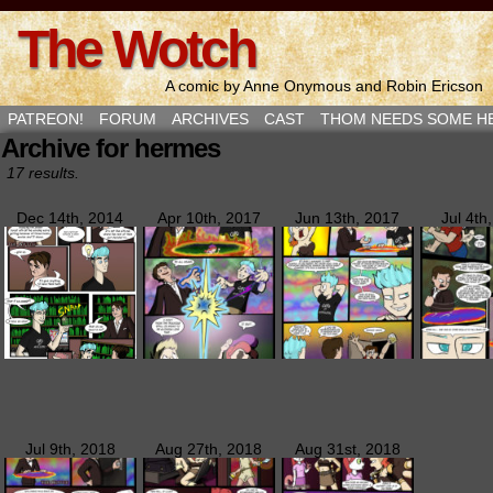
The Wotch
A comic by Anne Onymous and Robin Ericson
PATREON!
FORUM
ARCHIVES
CAST
THOM NEEDS SOME H
Archive for hermes
17 results.
Dec 14th, 2014
Apr 10th, 2017
Jun 13th, 2017
Jul 4th
Jul 9th, 2018
Aug 27th, 2018
Aug 31st, 2018