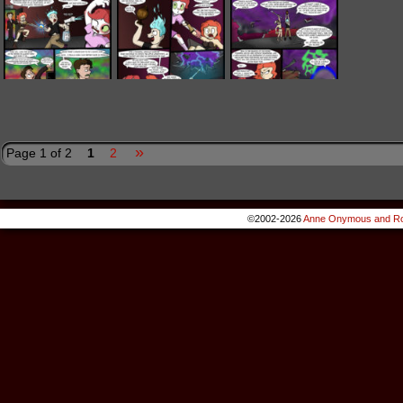
»
Page 1 of 2
1
2
©2002-2026
Anne Onymous and Ro