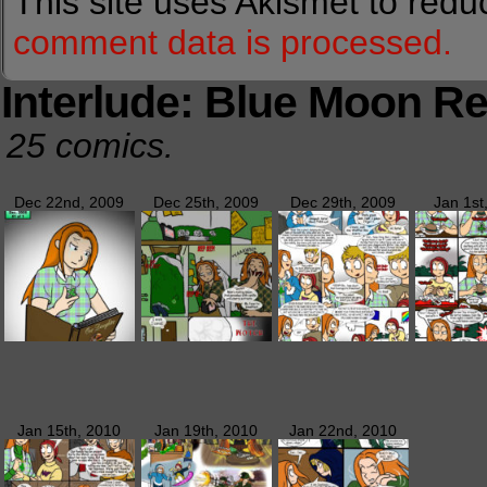
This site uses Akismet to red
comment data is processed.
Interlude: Blue Moon Re
25 comics.
Dec 22nd, 2009
Dec 25th, 2009
Dec 29th, 2009
Jan 1st
Jan 15th, 2010
Jan 19th, 2010
Jan 22nd, 2010