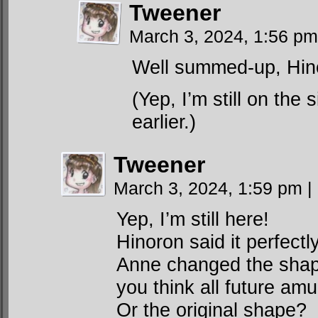
Tweener
March 3, 2024, 1:56 p
Well summed-up, Hin
(Yep, I’m still on the
earlier.)
Tweener
March 3, 2024, 1:59 pm
|
Yep, I’m still here!
Hinoron said it perfect
Anne changed the shape
you think all future amu
Or the original shape?