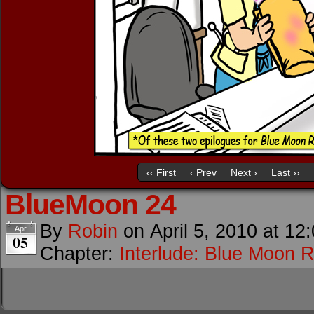
‹‹ First
‹ Prev
Next ›
Last ››
BlueMoon 24
By
Robin
on
April 5, 2010
at
12
Apr
05
Chapter:
Interlude: Blue Moon R