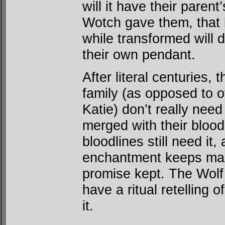
will it have their paren
Wotch gave them, that 
while transformed will d
their own pendant.
After literal centuries,
family (as opposed to o
Katie) don’t really ne
merged with their blood
bloodlines still need it
enchantment keeps mak
promise kept. The Wolf 
have a ritual retelling 
it.