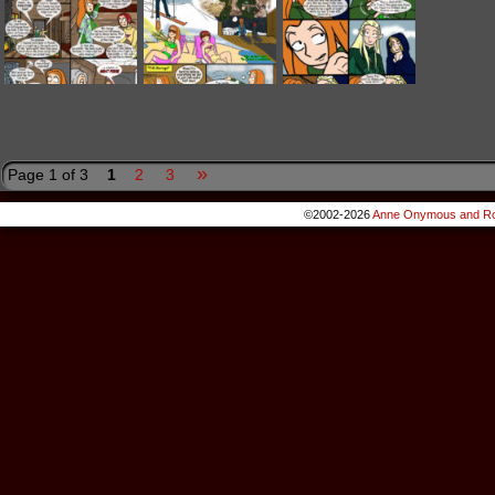
»
Page 1 of 3
1
2
3
©2002-2026
Anne Onymous and Ro