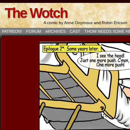
The Wotch
A comic by Anne Onymous and Robin Ericson
PATREON!
FORUM
ARCHIVES
CAST
THOM NEEDS SOME H