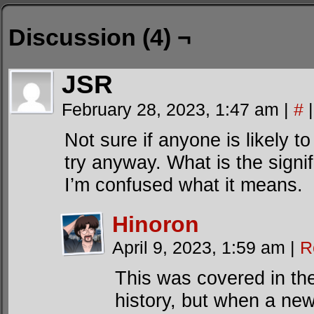
Discussion (4) ¬
JSR
February 28, 2023, 1:47 am
|
#
|
Not sure if anyone is likely to 
try anyway. What is the signi
I’m confused what it means.
Hinoron
April 9, 2023, 1:59 am
|
R
This was covered in the
history, but when a new 