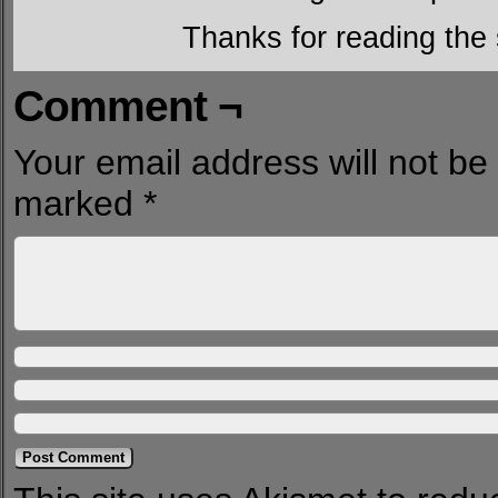
Thanks for reading the 
Comment ¬
Your email address will not be
marked
*