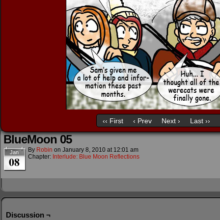
‹‹ First
‹ Prev
Next ›
Last ››
BlueMoon 05
By
Robin
on
January 8, 2010
at
12:01 am
Jan
Chapter:
Interlude: Blue Moon Reflections
08
Discussion ¬