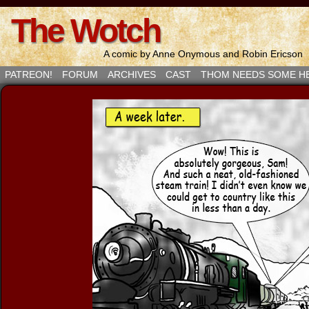
The Wotch
A comic by Anne Onymous and Robin Ericson
PATREON!
FORUM
ARCHIVES
CAST
THOM NEEDS SOME H