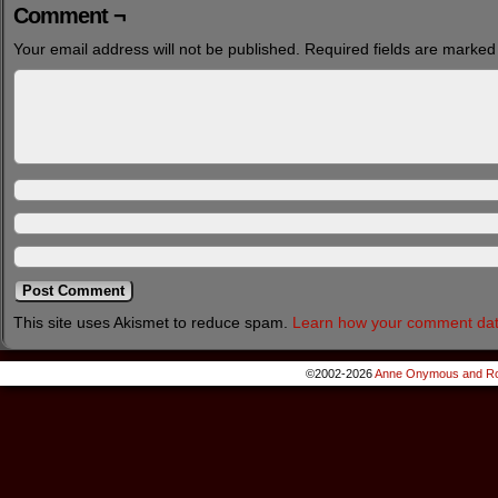
Comment ¬
Your email address will not be published.
Required fields are marke
This site uses Akismet to reduce spam.
Learn how your comment dat
©2002-2026
Anne Onymous and Ro