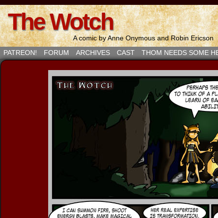
The Wotch
A comic by Anne Onymous and Robin Ericson
PATREON!
FORUM
ARCHIVES
CAST
THOM NEEDS SOME H