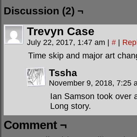
Discussion (2) ¬
Trevyn Case
July 22, 2017, 1:47 am
|
#
|
Rep
Time skip and major art chan
Tssha
November 9, 2018, 7:25
Ian Samson took over a
Long story.
Comment ¬