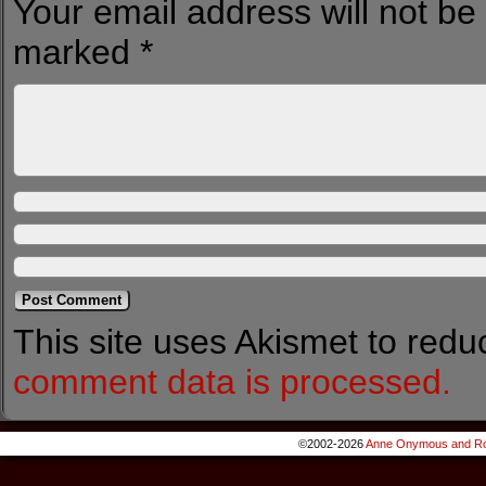
Your email address will not be
marked
*
This site uses Akismet to red
comment data is processed.
©2002-2026
Anne Onymous and Ro