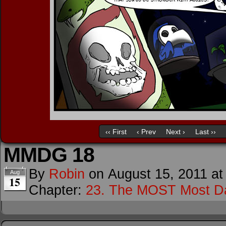
‹‹ First
‹ Prev
Next ›
Last ››
MMDG 18
By
Robin
on
August 15, 2011
a
Aug
15
Chapter:
23. The MOST Most D