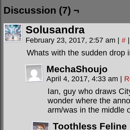
Discussion (7) ¬
Solusandra
February 23, 2017, 2:57 am
|
#
|
Whats with the sudden drop in
MechaShoujo
April 4, 2017, 4:33 am
|
R
Ian, guy who draws City 
wonder where the ann
arm/was in the middle o
Toothless Feline