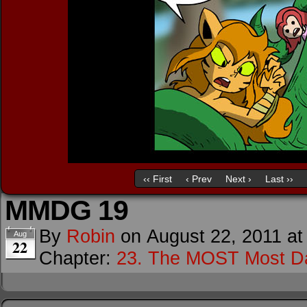
‹‹ First
‹ Prev
Next ›
Last ››
MMDG 19
By
Robin
on
August 22, 2011
a
Aug
22
Chapter:
23. The MOST Most D