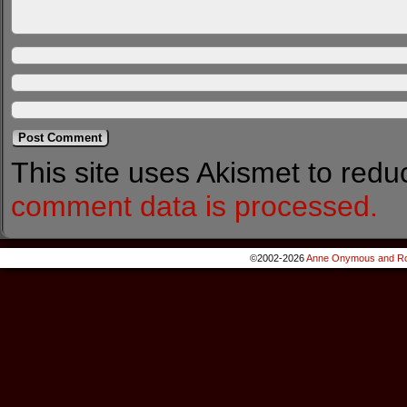
This site uses Akismet to red
comment data is processed.
©2002-2026
Anne Onymous and Ro