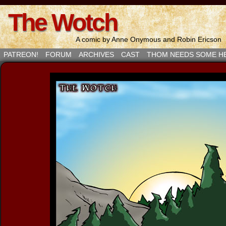
The Wotch
A comic by Anne Onymous and Robin Ericson
PATREON!
FORUM
ARCHIVES
CAST
THOM NEEDS SOME H