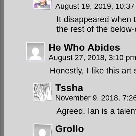
August 19, 2019, 10:3
It disappeared when th
the rest of the belo
He Who Abides
August 27, 2018, 3:10 p
Honestly, I like this art 
Tssha
November 9, 2018, 7:
Agreed. Ian is a talent
Grollo