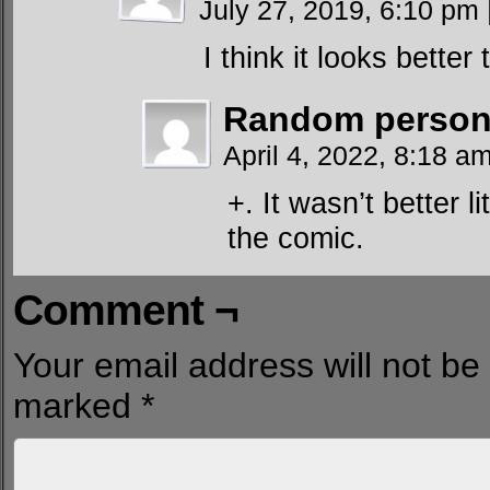
July 27, 2019, 6:10 pm
I think it looks better 
Random person 
April 4, 2022, 8:18 a
+. It wasn’t better li
the comic.
Comment ¬
Your email address will not be
marked
*