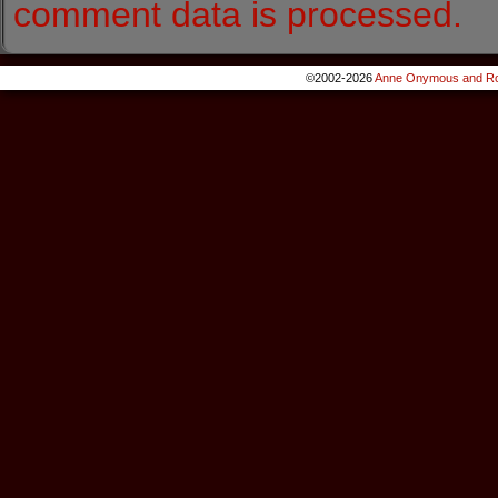
comment data is processed.
©2002-2026
Anne Onymous and Ro