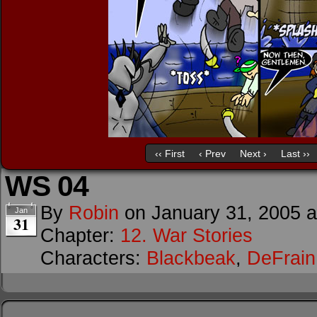
‹‹ First
‹ Prev
Next ›
Last ››
WS 04
By
Robin
on
January 31, 2005
Jan
31
Chapter:
12. War Stories
Characters:
Blackbeak
,
DeFrain