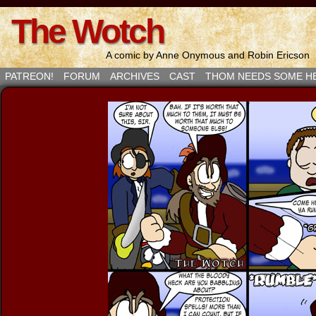
The Wotch
A comic by Anne Onymous and Robin Ericson
PATREON!
FORUM
ARCHIVES
CAST
THOM NEEDS SOME H