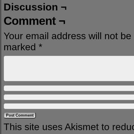
Discussion ¬
Comment ¬
Your email address will not be
marked
*
This site uses Akismet to red