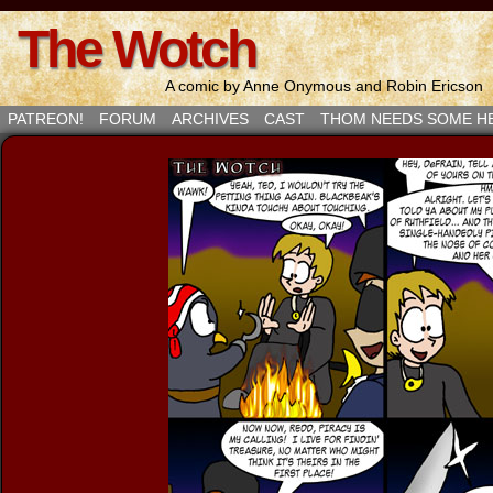
The Wotch
A comic by Anne Onymous and Robin Ericson
PATREON!
FORUM
ARCHIVES
CAST
THOM NEEDS SOME H