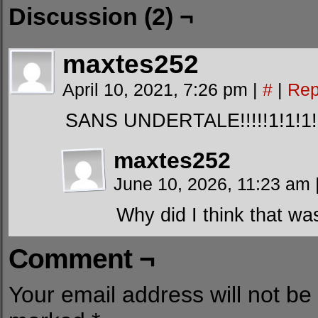
Discussion (2) ¬
maxtes252
April 10, 2021, 7:26 pm
|
#
|
Rep
SANS UNDERTALE!!!!!1!1!1!
maxtes252
June 10, 2026, 11:23 am
Why did I think that wa
Comment ¬
Your email address will not be