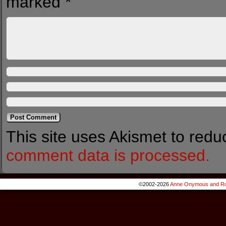
marked
*
This site uses Akismet to red
comment data is processed.
©2002-2026
Anne Onymous and Ro