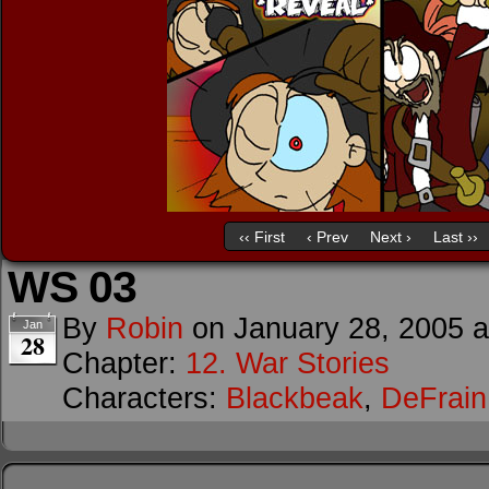
‹‹ First
‹ Prev
Next ›
Last ››
WS 03
By
Robin
on
January 28, 2005
Jan
28
Chapter:
12. War Stories
Characters:
Blackbeak
,
DeFrain