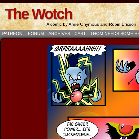
The Wotch
A comic by Anne Onymous and Robin Ericson
PATREON!
FORUM
ARCHIVES
CAST
THOM NEEDS SOME H