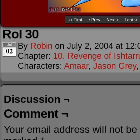
‹‹ First
‹ Prev
Next ›
Last ››
RoI 30
By
Robin
on
July 2, 2004
at
12:
Jul
02
Chapter:
10. Revenge of Ishtarr
Characters:
Amaar
,
Jason Grey
Discussion ¬
Comment ¬
Your email address will not be