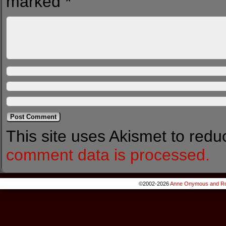
marked
*
This site uses Akismet to red
comment data is processed.
©2002-2026
Anne Onymous and Ro