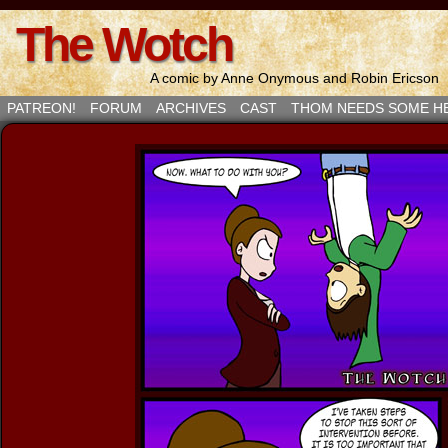
The Wotch
A comic by Anne Onymous and Robin Ericson
PATREON!
FORUM
ARCHIVES
CAST
THOM NEEDS SOME H