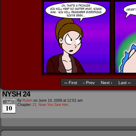
‹‹ First
‹ Prev
Next ›
Last ››
NYSH 24
By
Robin
on
June 10, 2008
at
12:01 am
Jun
Chapter:
21. Now You See Her...
10