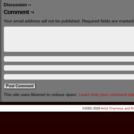
Discussion ¬
Comment ¬
Your email address will not be published.
Required fields are marke
This site uses Akismet to reduce spam.
Learn how your comment dat
©2002-2026
Anne Onymous and Ro