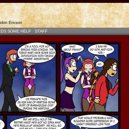
bin Ericson
EDS SOME HELP
STAFF