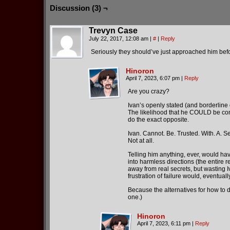
Discussion (3) ¬
Trevyn Case
July 22, 2017, 12:08 am
|
#
|
Reply
Seriously they should’ve just approached him befor
Hinoron
April 7, 2023, 6:07 pm
|
Reply
Are you crazy?
Ivan’s openly stated (and borderline 
The likelihood that he COULD be convi
do the exact opposite.
Ivan. Cannot. Be. Trusted. With. A. Se
Not at all.
Telling him anything, ever, would hav
into harmless directions (the entire r
away from real secrets, but wasting I
frustration of failure would, eventual
Because the alternatives for how to de
one.)
Hinoron
April 7, 2023, 6:11 pm
|
Reply