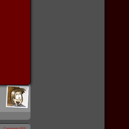
Comments RSS