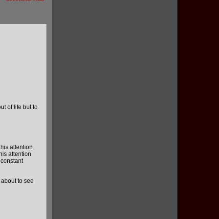
 of life but to
his attention
his attention
 constant
e about to see