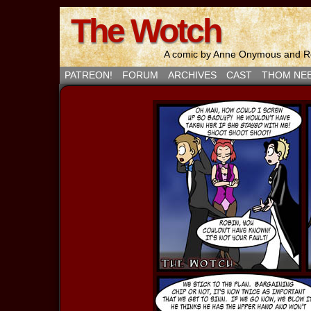
The Wotch
A comic by Anne Onymous and Ro
PATREON!
FORUM
ARCHIVES
CAST
THOM NE