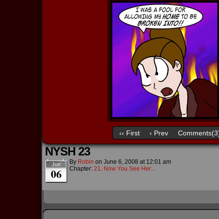
‹‹ First
‹ Prev
Comments(3
NYSH 23
By
Robin
on
June 6, 2008
at
12:01 am
Jun
Chapter:
21. Now You See Her...
06