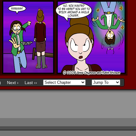
)
Next ›
Last ››