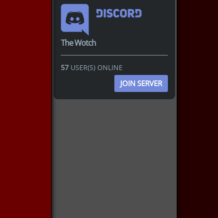
The Wotch
57
USER(S) ONLINE
JOIN SERVER