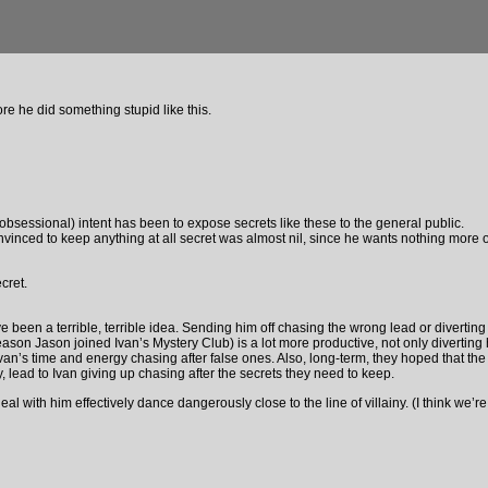
e he did something stupid like this.
obsessional) intent has been to expose secrets like these to the general public.
nced to keep anything at all secret was almost nil, since he wants nothing more out
cret.
e been a terrible, terrible idea. Sending him off chasing the wrong lead or diverting 
eason Jason joined Ivan’s Mystery Club) is a lot more productive, not only diverting 
van’s time and energy chasing after false ones. Also, long-term, they hoped that the
ly, lead to Ivan giving up chasing after the secrets they need to keep.
al with him effectively dance dangerously close to the line of villainy. (I think we’r