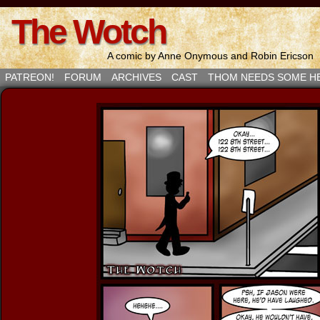
The Wotch
A comic by Anne Onymous and Robin Ericson
PATREON!
FORUM
ARCHIVES
CAST
THOM NEEDS SOME H