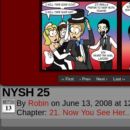
‹‹ First
‹ Prev
Next ›
Last ››
NYSH 25
By
Robin
on
June 13, 2008
at
1
Jun
13
Chapter:
21. Now You See Her..