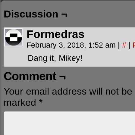
Discussion ¬
Formedras
February 3, 2018, 1:52 am
|
#
|
Dang it, Mikey!
Comment ¬
Your email address will not be
marked
*