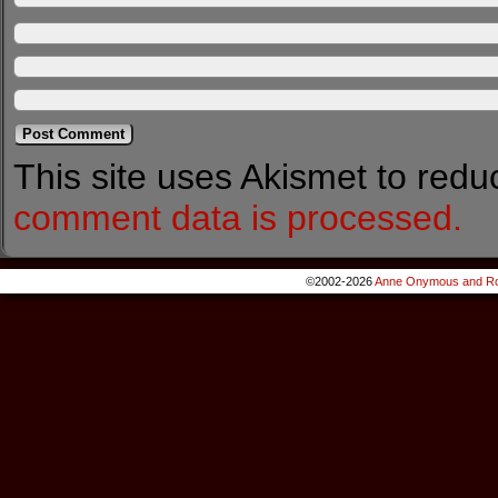
This site uses Akismet to red
comment data is processed.
©2002-2026
Anne Onymous and Ro