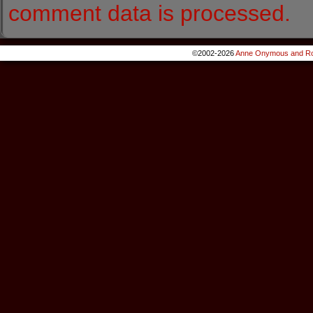
comment data is processed.
©2002-2026
Anne Onymous and Ro