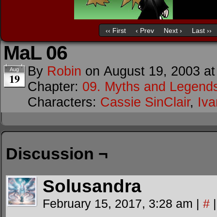
‹‹ First
‹ Prev
Next ›
Last ››
MaL 06
By
Robin
on
August 19, 2003
a
Aug
19
Chapter:
09. Myths and Legend
Characters:
Cassie SinClair
,
Iv
Discussion ¬
Solusandra
February 15, 2017, 3:28 am
|
#
|