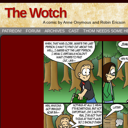
The Wotch
A comic by Anne Onymous and Robin Ericson
PATREON!
FORUM
ARCHIVES
CAST
THOM NEEDS SOME H