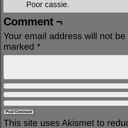
Poor cassie.
Comment ¬
Your email address will not be
marked
*
This site uses Akismet to red