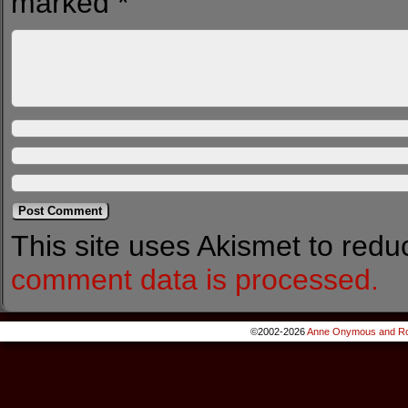
marked
*
This site uses Akismet to red
comment data is processed.
©2002-2026
Anne Onymous and Ro