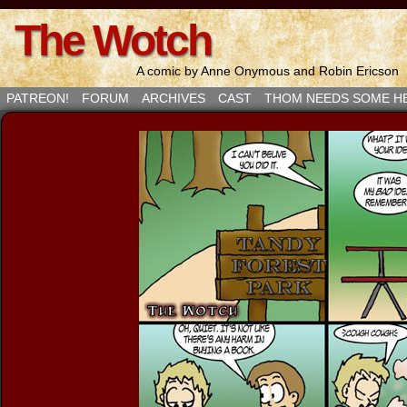
The Wotch
A comic by Anne Onymous and Robin Ericson
PATREON!
FORUM
ARCHIVES
CAST
THOM NEEDS SOME H