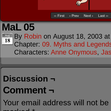
‹‹ First
‹ Prev
Next ›
Last ››
MaL 05
By
Robin
on
August 18, 2003
a
Aug
18
Chapter:
09. Myths and Legend
Characters:
Anne Onymous
,
Ja
Discussion ¬
Comment ¬
Your email address will not be