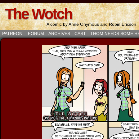
The Wotch
A comic by Anne Onymous and Robin Ericson
PATREON!
FORUM
ARCHIVES
CAST
THOM NEEDS SOME H