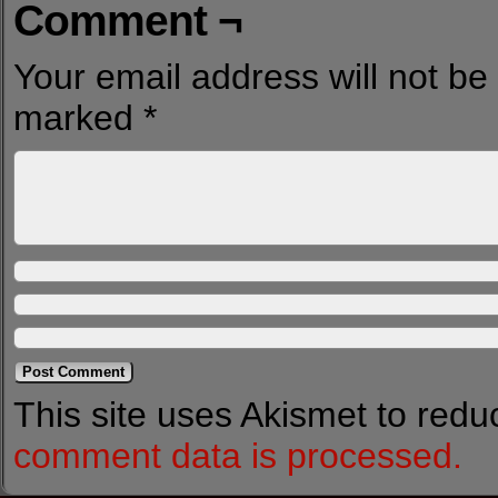
Comment ¬
Your email address will not be
marked
*
This site uses Akismet to red
comment data is processed.