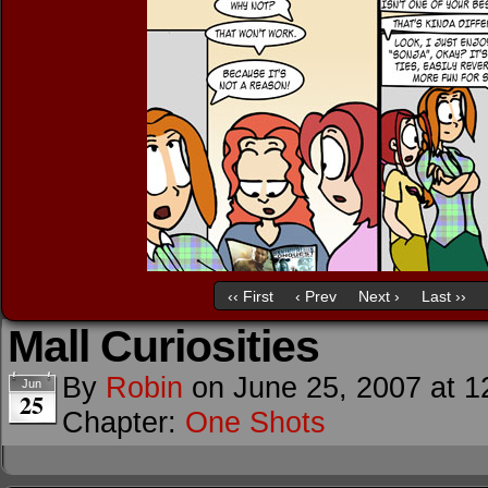
‹‹ First
‹ Prev
Next ›
Last ››
Mall Curiosities
By
Robin
on
June 25, 2007
at
1
Jun
25
Chapter:
One Shots