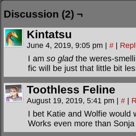
Discussion (2) ¬
Kintatsu
June 4, 2019, 9:05 pm
|
#
|
Repl
I am
so glad
the weres-smelli
fic will be just that little bit l
Toothless Feline
August 19, 2019, 5:41 pm
|
#
|
R
I bet Katie and Wolfie would
Works even more than Sonja