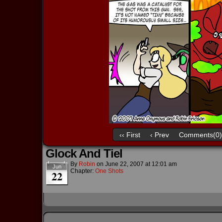
‹‹ First
‹ Prev
Comments(0)
Glock And Tiel
By
Robin
on
June 22, 2007
at
12:01 am
Jun
Chapter:
One Shots
22