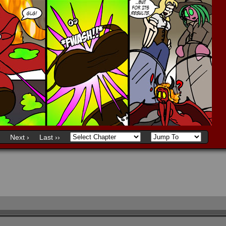
Next ›
Last ››