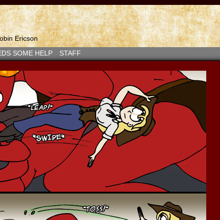
bin Ericson
EDS SOME HELP
STAFF