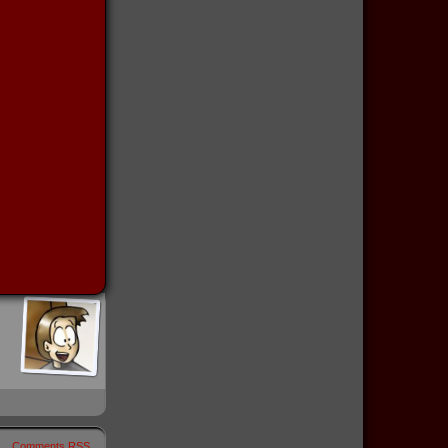
Comments RSS