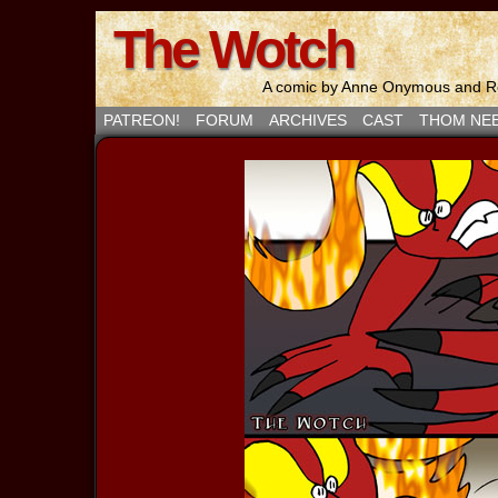
The Wotch
A comic by Anne Onymous and Ro
PATREON!
FORUM
ARCHIVES
CAST
THOM NE