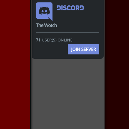
The Wotch
71
USER(S) ONLINE
JOIN SERVER