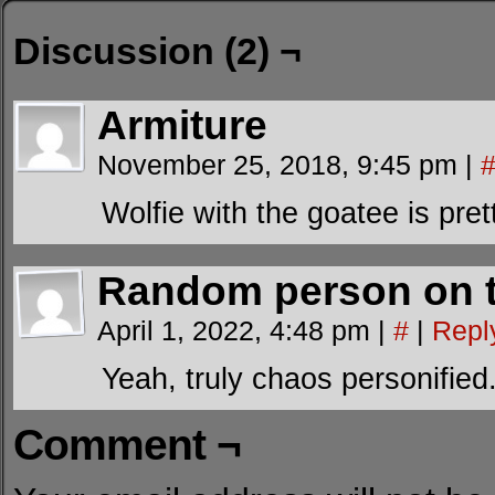
Discussion (2) ¬
Armiture
November 25, 2018, 9:45 pm
|
Wolfie with the goatee is pret
Random person on t
April 1, 2022, 4:48 pm
|
#
|
Repl
Yeah, truly chaos personified
Comment ¬