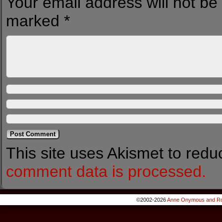
Your email address will not be
marked
*
This site uses Akismet to red
comment data is processed.
©2002-2026
Anne Onymous and Ro