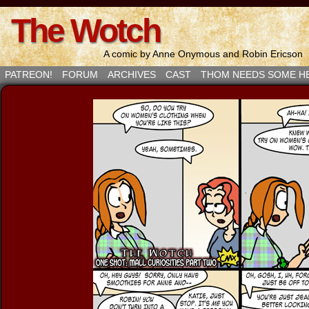
The Wotch
A comic by Anne Onymous and Robin Ericson
PATREON!
FORUM
ARCHIVES
CAST
THOM NEEDS SOME H