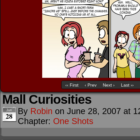
‹‹ First
‹ Prev
Next ›
Last ››
Mall Curiosities
By
Robin
on
June 28, 2007
at
1
Jun
28
Chapter:
One Shots